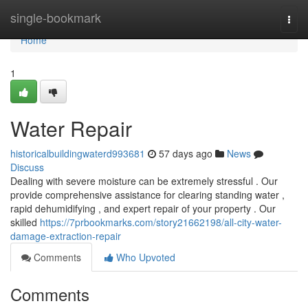
Home
single-bookmark
Togg
navi
Home
1
Water Repair
historicalbuildingwaterd993681
57 days ago
News
Discuss
Dealing with severe moisture can be extremely stressful . Our
provide comprehensive assistance for clearing standing water ,
rapid dehumidifying , and expert repair of your property . Our
skilled
https://7prbookmarks.com/story21662198/all-city-water-
damage-extraction-repair
Comments
Who Upvoted
Comments