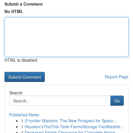
Submit a Comment
No HTML
HTML is disabled
Report Page
Search
Go
Published News
1
{Frontier Markets: The New Prospect for Specu...
1
Houston'sTheThis Tank FarmsStorage FacilitiesHo...
1
Deceased Estate Clearance for Complete Home