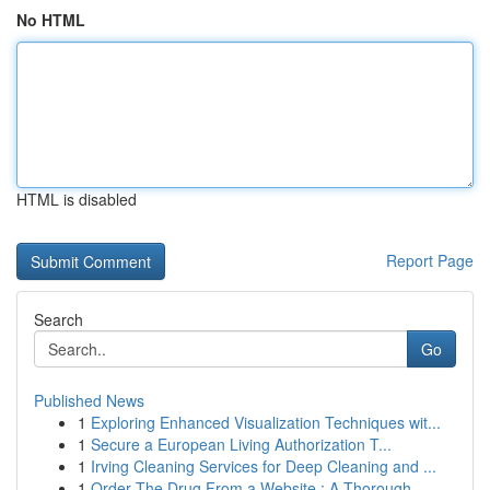
No HTML
HTML is disabled
Report Page
Search
Go
Published News
1
Exploring Enhanced Visualization Techniques wit...
1
Secure a European Living Authorization T...
1
Irving Cleaning Services for Deep Cleaning and ...
1
Order The Drug From a Website : A Thorough