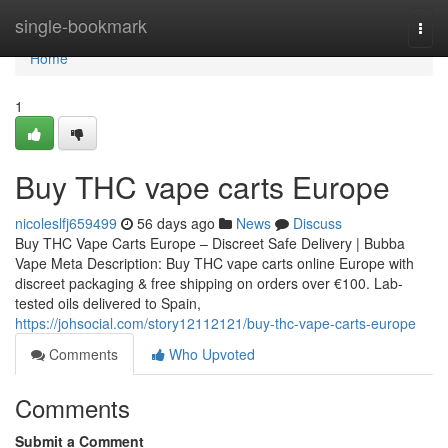
Home
single-bookmark
Togg
navi
Home
1
Buy THC vape carts Europe
nicoleslfj659499
56 days ago
News
Discuss
Buy THC Vape Carts Europe – Discreet Safe Delivery | Bubba
Vape Meta Description: Buy THC vape carts online Europe with
discreet packaging & free shipping on orders over €100. Lab-
tested oils delivered to Spain,
https://johsocial.com/story12112121/buy-thc-vape-carts-europe
Comments
Who Upvoted
Comments
Submit a Comment