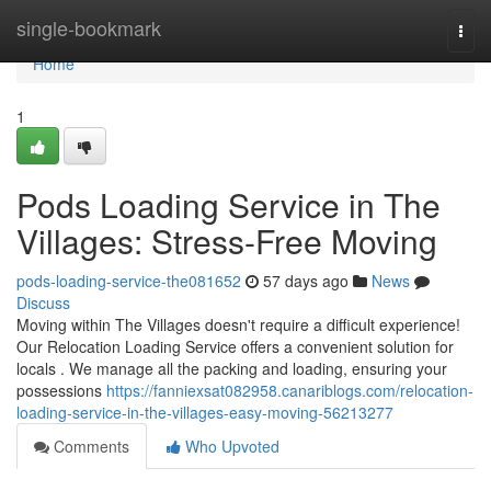
Home
single-bookmark
Togg
navi
Home
1
Pods Loading Service in The
Villages: Stress-Free Moving
pods-loading-service-the081652
57 days ago
News
Discuss
Moving within The Villages doesn't require a difficult experience!
Our Relocation Loading Service offers a convenient solution for
locals . We manage all the packing and loading, ensuring your
possessions
https://fanniexsat082958.canariblogs.com/relocation-
loading-service-in-the-villages-easy-moving-56213277
Comments
Who Upvoted