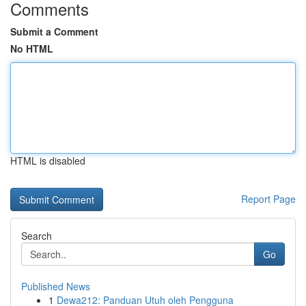
Comments
Submit a Comment
No HTML
HTML is disabled
Report Page
Search
Go
Published News
1
Dewa212: Panduan Utuh oleh Pengguna