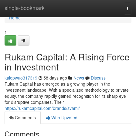
Home
single-bookmark
Togg
navi
Home
1
Rukam Capital: A Rising Force
in Investment
kalepwuo317319
58 days ago
News
Discuss
Rukam Capital has emerged as a growing player in the
investment landscape. With a specialized methodology to private
equity, the company rapidly gained recognition for its sharp eye
for disruptive companies. Their
https://rukamcapital.com/brands/svami/
Comments
Who Upvoted
Comments