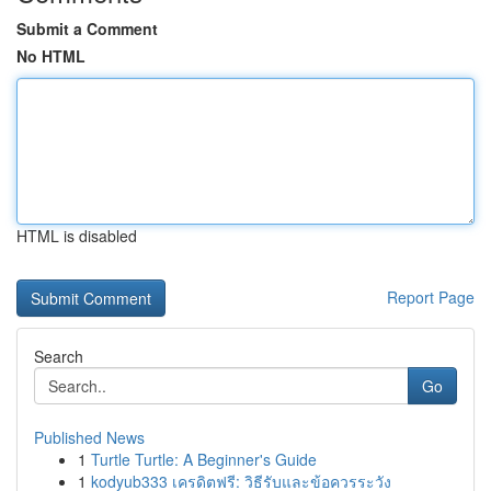
Submit a Comment
No HTML
HTML is disabled
Report Page
Search
Go
Published News
1
Turtle Turtle: A Beginner's Guide
1
kodyub333 เครดิตฟรี: วิธีรับและข้อควรระวัง