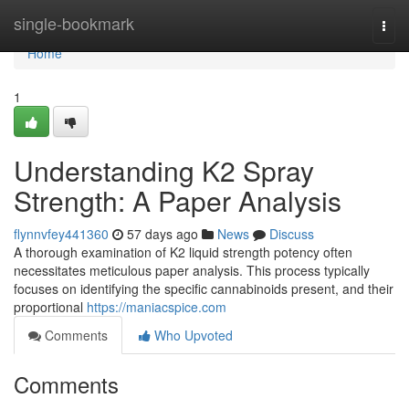
Home
single-bookmark
Togg
navi
Home
1
Understanding K2 Spray
Strength: A Paper Analysis
flynnvfey441360
57 days ago
News
Discuss
A thorough examination of K2 liquid strength potency often
necessitates meticulous paper analysis. This process typically
focuses on identifying the specific cannabinoids present, and their
proportional
https://maniacspice.com
Comments
Who Upvoted
Comments