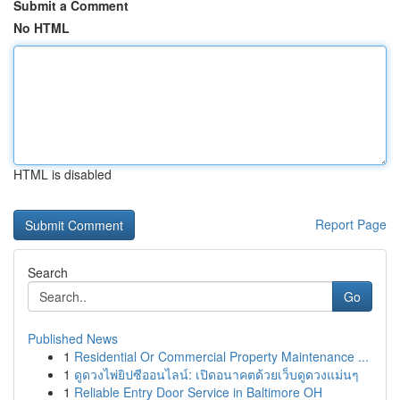
Submit a Comment
No HTML
HTML is disabled
Report Page
Search
Go
Published News
1
Residential Or Commercial Property Maintenance ...
1
ดูดวงไพ่ยิปซีออนไลน์: เปิดอนาคตด้วยเว็บดูดวงแม่นๆ
1
Reliable Entry Door Service in Baltimore OH