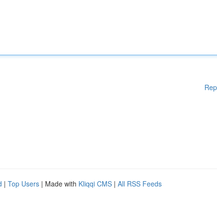
Rep
d
|
Top Users
| Made with
Kliqqi CMS
|
All RSS Feeds