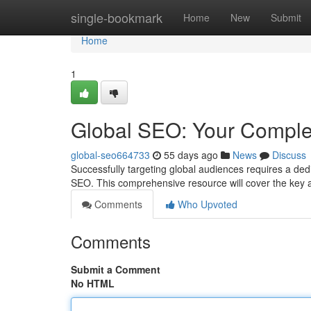
Home
single-bookmark
Home
New
Submit
Home
1
Global SEO: Your Comple
global-seo664733
55 days ago
News
Discuss
Successfully targeting global audiences requires a de
SEO. This comprehensive resource will cover the key 
Comments
Who Upvoted
Comments
Submit a Comment
No HTML