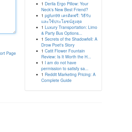
1
Derila Ergo Pillow: Your
Neck's New Best Friend?
1
pgfun99 เครดิตฟรี: วิธีรับ
และใช้ประโยชน์สูงสุด
1
Luxury Transportation: Limo
& Party Bus Options...
1
Secrets of the Shadowfell: A
Drow Poet's Story
1
Catit Flower Fountain
ort Page
Review: Is It Worth the H...
1
I am do not have
permission to satisfy sa...
1
Reddit Marketing Pricing: A
Complete Guide