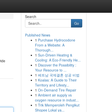
Search
Go
Published News
1
Purchase Hydrocodone
From a Website: A
Thorough...
1
Sun-Driven Heating &
Cooling: A Eco-Friendly He...
wide
1
Discover the Possibility :
Your Resource to ...
1
베트남 국제결혼 성공 비법
1
Koalas: A Guide to Their
Territory and Lifesty...
1
On-Demand Tire Repair
1
Ambient air supply vs
oxygen resource in indust...
1
Trik Memperoleh Pengikut
Shopee Lokal ya...