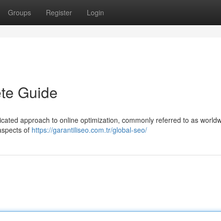
Groups
Register
Login
te Guide
dicated approach to online optimization, commonly referred to as world
aspects of
https://garantiliseo.com.tr/global-seo/