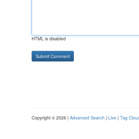
HTML is disabled
Copyright © 2026 |
Advanced Search
|
Live
|
Tag Clou