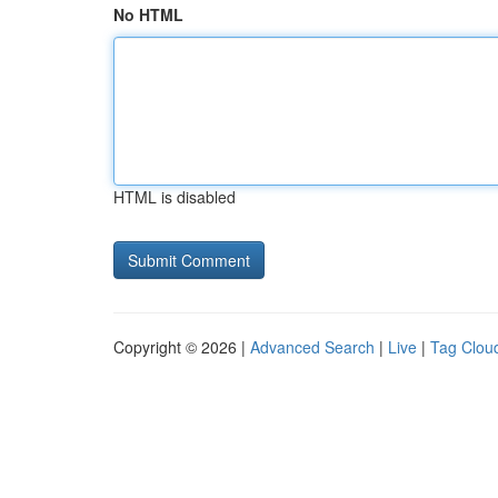
No HTML
HTML is disabled
Copyright © 2026 |
Advanced Search
|
Live
|
Tag Clou