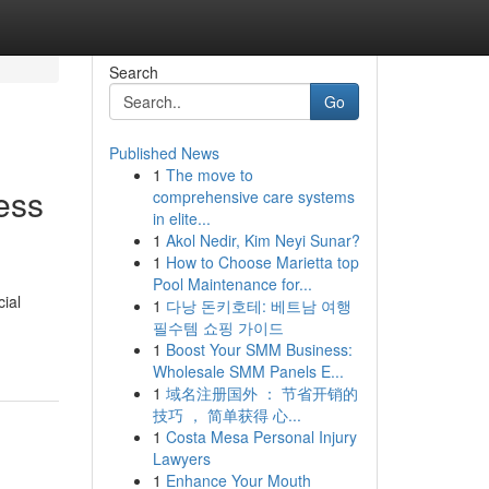
Search
Go
Published News
1
The move to
ess
comprehensive care systems
in elite...
1
Akol Nedir, Kim Neyi Sunar?
1
How to Choose Marietta top
Pool Maintenance for...
cial
1
다낭 돈키호테: 베트남 여행
필수템 쇼핑 가이드
1
Boost Your SMM Business:
Wholesale SMM Panels E...
1
域名注册国外 ： 节省开销的
技巧 ， 简单获得 心...
1
Costa Mesa Personal Injury
Lawyers
1
Enhance Your Mouth