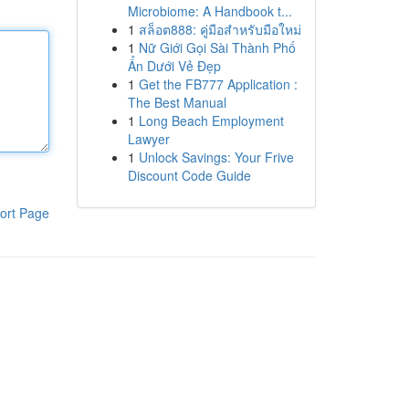
Microbiome: A Handbook t...
1
สล็อต888: คู่มือสำหรับมือใหม่
1
Nữ Giới Gọi Sài Thành Phố
Ẩn Dưới Vẻ Đẹp
1
Get the FB777 Application :
The Best Manual
1
Long Beach Employment
Lawyer
1
Unlock Savings: Your Frive
Discount Code Guide
ort Page