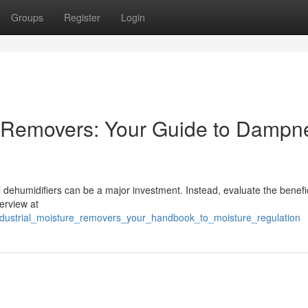
Groups
Register
Login
e Removers: Your Guide to Dampn
l dehumidifiers can be a major investment. Instead, evaluate the benefi
verview at
industrial_moisture_removers_your_handbook_to_moisture_regulation