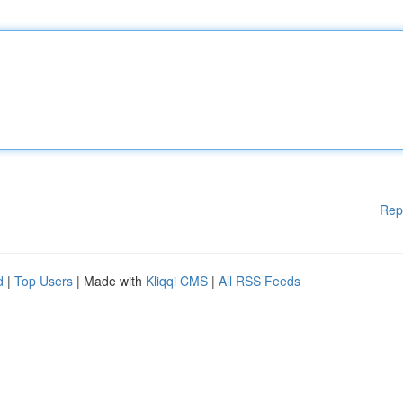
Rep
d
|
Top Users
| Made with
Kliqqi CMS
|
All RSS Feeds