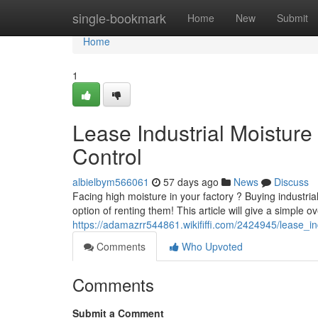
Home
single-bookmark
Home
New
Submit
Home
1
Lease Industrial Moistur
Control
albielbym566061
57 days ago
News
Discuss
Facing high moisture in your factory ? Buying industria
option of renting them! This article will give a simple o
https://adamazrr544861.wikififfi.com/2424945/lease_
Comments
Who Upvoted
Comments
Submit a Comment