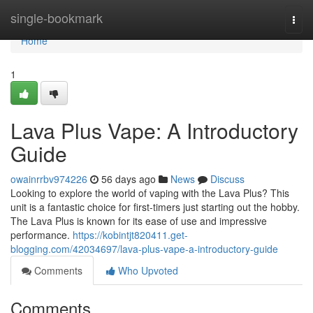
Home
single-bookmark
Togg
navi
Home
1
Lava Plus Vape: A Introductory
Guide
owainrrbv974226
56 days ago
News
Discuss
Looking to explore the world of vaping with the Lava Plus? This
unit is a fantastic choice for first-timers just starting out the hobby.
The Lava Plus is known for its ease of use and impressive
performance.
https://kobintjt820411.get-
blogging.com/42034697/lava-plus-vape-a-introductory-guide
Comments
Who Upvoted
Comments