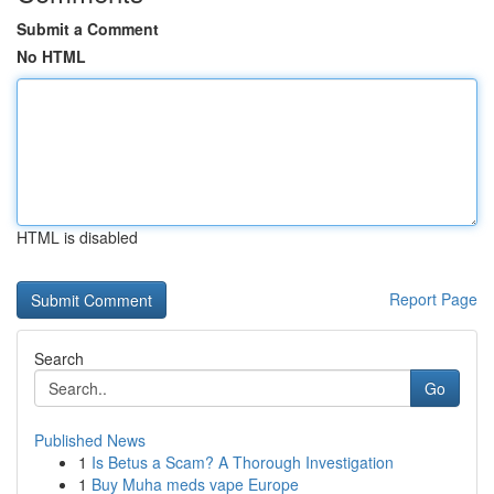
Submit a Comment
No HTML
HTML is disabled
Report Page
Search
Go
Published News
1
Is Betus a Scam? A Thorough Investigation
1
Buy Muha meds vape Europe