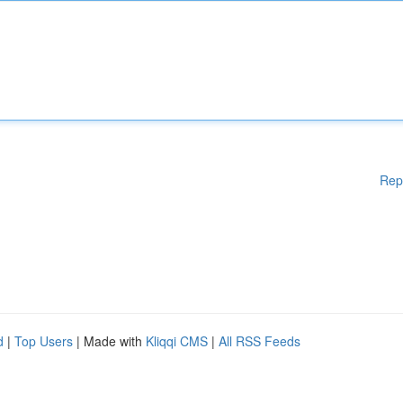
Rep
d
|
Top Users
| Made with
Kliqqi CMS
|
All RSS Feeds