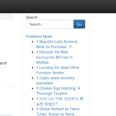
Search
Go
Published News
1
Beautiful Lady Amherst
Birds for Purchase : F...
1
Discover the Best
καλαμάκι Μύτικα in
Mytikas
earch
1
Locating the Ideal Office
-
Furniture Vendor...
1
crypto asset recovery
specialists
1
Chicken Egg Hatching: A
Thorough Timeline
1
비아그라 구매: 안전하고 확
실한 방법은?
1
Göcek Rehberi ile Tekne
Turları, Koylar ve Yeme...