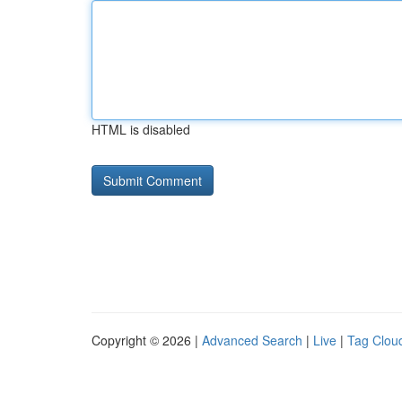
HTML is disabled
Copyright © 2026 |
Advanced Search
|
Live
|
Tag Clou