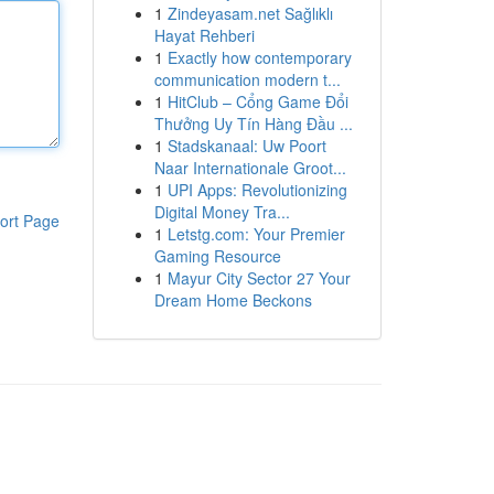
1
Zindeyasam.net Sağlıklı
Hayat Rehberi
1
Exactly how contemporary
communication modern t...
1
HitClub – Cổng Game Đổi
Thưởng Uy Tín Hàng Đầu ...
1
Stadskanaal: Uw Poort
Naar Internationale Groot...
1
UPI Apps: Revolutionizing
Digital Money Tra...
ort Page
1
Letstg.com: Your Premier
Gaming Resource
1
Mayur City Sector 27 Your
Dream Home Beckons