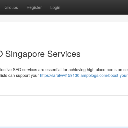
Groups
Register
Login
O Singapore Services
fective SEO services are essential for achieving high placements on s
lists can support your
https://laralvwl159130.ampblogs.com/boost-your