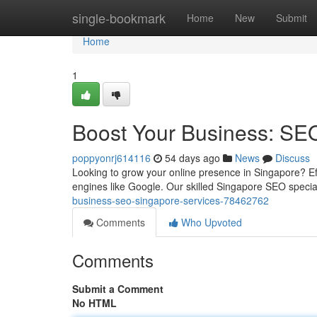
Home
single-bookmark
Home
New
Submit
Home
1
Boost Your Business: SE
poppyonrj614116
54 days ago
News
Discuss
Looking to grow your online presence in Singapore? Ef
engines like Google. Our skilled Singapore SEO specia
business-seo-singapore-services-78462762
Comments
Who Upvoted
Comments
Submit a Comment
No HTML