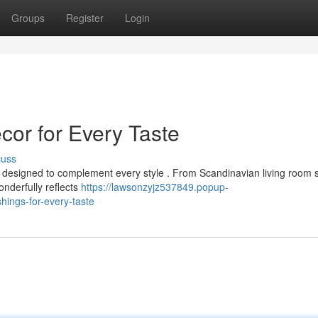
Groups
Register
Login
r for Every Taste
cuss
s designed to complement every style . From Scandinavian living room s
onderfully reflects
https://lawsonzyjz537849.popup-
ngs-for-every-taste