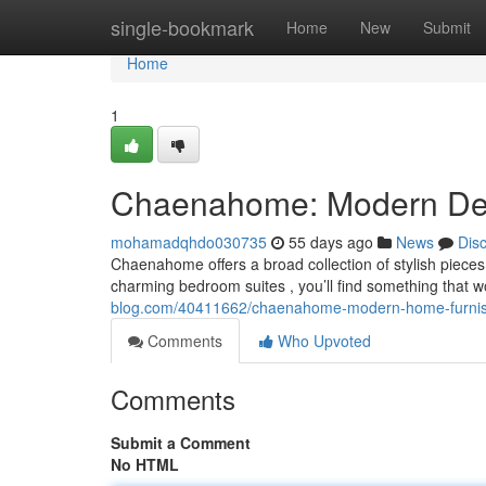
Home
single-bookmark
Home
New
Submit
Home
1
Chaenahome: Modern Deco
mohamadqhdo030735
55 days ago
News
Dis
Chaenahome offers a broad collection of stylish piece
charming bedroom suites , you’ll find something that w
blog.com/40411662/chaenahome-modern-home-furnishi
Comments
Who Upvoted
Comments
Submit a Comment
No HTML