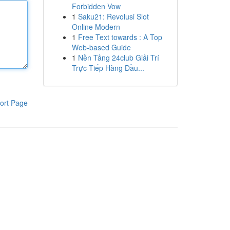
Forbidden Vow
1
Saku21: Revolusi Slot
Online Modern
1
Free Text towards : A Top
Web-based Guide
1
Nền Tảng 24club Giải Trí
Trực Tiếp Hàng Đầu...
ort Page