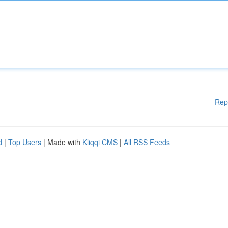
Rep
d
|
Top Users
| Made with
Kliqqi CMS
|
All RSS Feeds