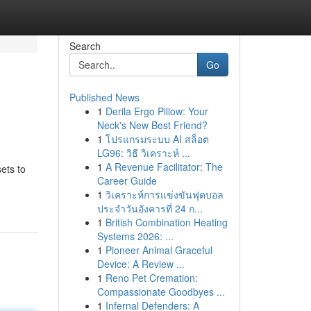
Search
Go
Published News
1
Derila Ergo Pillow: Your
Neck's New Best Friend?
1
โปรแกรมระบบ AI สล็อต
LG96: วิธี วิเคราะห์ ...
1
A Revenue Facilitator: The
ets to
Career Guide
1
วิเคราะห์การแข่งขันฟุตบอล
ประจำวันอังคารที่ 24 ก...
1
British Combination Heating
Systems 2026: ...
1
Pioneer Animal Graceful
Device: A Review ...
1
Reno Pet Cremation:
Compassionate Goodbyes ...
1
Infernal Defenders: A