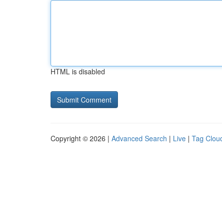
HTML is disabled
Copyright © 2026 |
Advanced Search
|
Live
|
Tag Clou