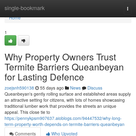
Home
single-bookmark
Togg
navi
Home
1
Why Property Owners Trust
Termite Barriers Queanbeyan
for Lasting Defence
zoejsnh590138
55 days ago
News
Discuss
Queanbeyan's gently rolling surface and established areas supply
an attractive setting for citizens, with lots of homes showcasing
traditional lumber work that provides the streets an unique
appeal. This close tie to
https://pennykpsm907637.aioblogs.com/94447532/why-long-
term-property-worth-depends-on-termite-barriers-queanbeyan
Comments
Who Upvoted