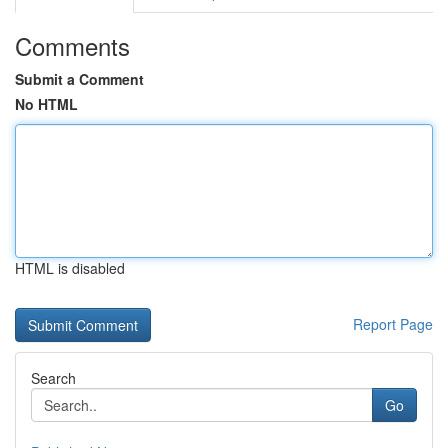
Comments
Submit a Comment
No HTML
HTML is disabled
Report Page
Search
Go