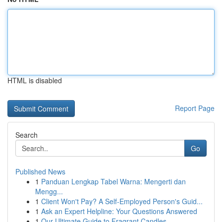
HTML is disabled
Report Page
Search
Go
Published News
1
Panduan Lengkap Tabel Warna: Mengerti dan
Mengg...
1
Client Won't Pay? A Self-Employed Person's Guid...
1
Ask an Expert Helpline: Your Questions Answered
1
Our Ultimate Guide to Fragrant Candles