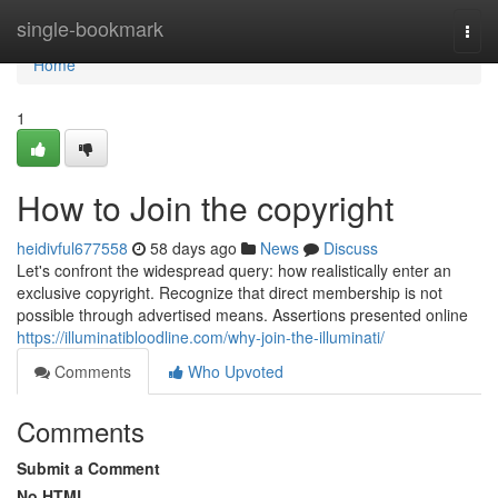
Home
single-bookmark
Togg
navi
Home
1
How to Join the copyright
heidivful677558
58 days ago
News
Discuss
Let's confront the widespread query: how realistically enter an
exclusive copyright. Recognize that direct membership is not
possible through advertised means. Assertions presented online
https://illuminatibloodline.com/why-join-the-illuminati/
Comments
Who Upvoted
Comments
Submit a Comment
No HTML