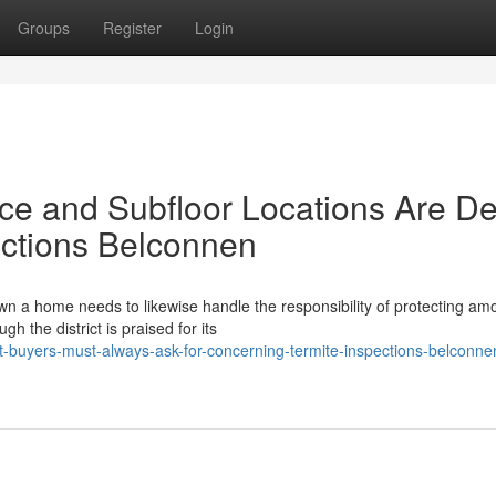
Groups
Register
Login
e and Subfloor Locations Are De
ections Belconnen
 a home needs to likewise handle the responsibility of protecting amo
 the district is praised for its
-buyers-must-always-ask-for-concerning-termite-inspections-belconne