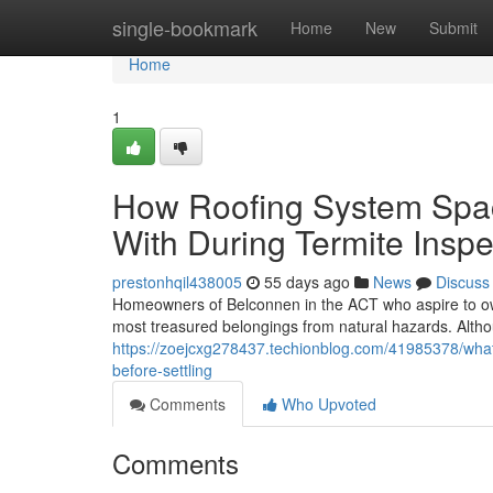
Home
single-bookmark
Home
New
Submit
Home
1
How Roofing System Spac
With During Termite Insp
prestonhqil438005
55 days ago
News
Discuss
Homeowners of Belconnen in the ACT who aspire to own
most treasured belongings from natural hazards. Although
https://zoejcxg278437.techionblog.com/41985378/what
before-settling
Comments
Who Upvoted
Comments