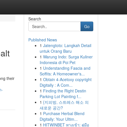
Search
Go
Published News
1
Jatengtoto: Langkah Detail
alt
untuk Orang Baru
1
Warung Indo: Surga Kuliner
Indonesia di Poi Pet
1
Understanding Fascia and
Soffits: A Homeowner's...
ng their
1
Obtain 4-Acetoxy copyright
Digitally : A Com...
n-
1
Finding the Right Destin
Parking Lot Painting f...
1
{지피방, 스트레스 해소 의
새로운 공간?
1
Purchase Herbal Blend
Digitally: Your Ultim...
1
HITWINBET ทางเข้า: คู่มือ