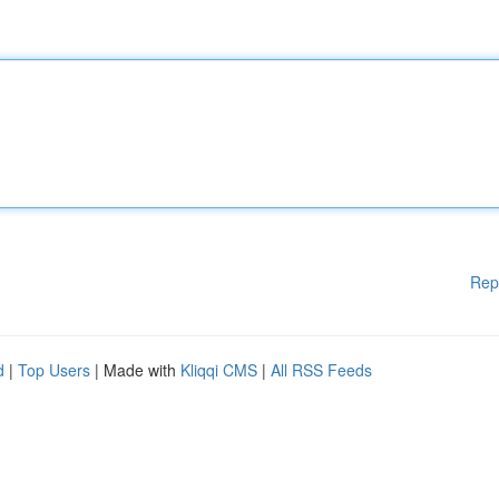
Rep
d
|
Top Users
| Made with
Kliqqi CMS
|
All RSS Feeds