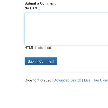
Submit a Comment
No HTML
HTML is disabled
Copyright © 2026 |
Advanced Search
|
Live
|
Tag Clou