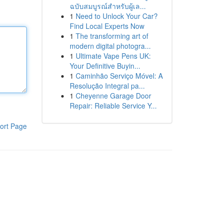
ฉบับสมบูรณ์สำหรับผู้เล...
1
Need to Unlock Your Car?
Find Local Experts Now
1
The transforming art of
modern digital photogra...
1
Ultimate Vape Pens UK:
Your Definitive Buyin...
1
Caminhão Serviço Móvel: A
Resolução Integral pa...
1
Cheyenne Garage Door
Repair: Reliable Service Y...
ort Page