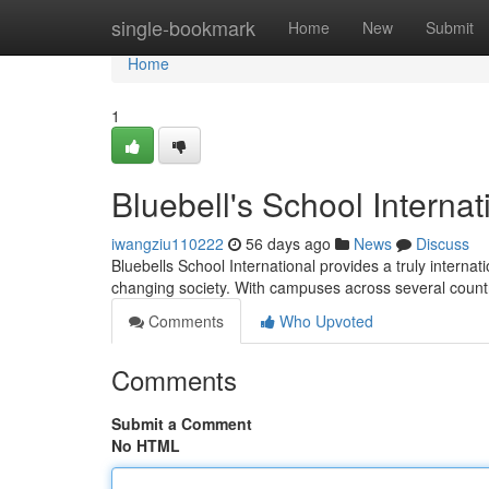
Home
single-bookmark
Home
New
Submit
Home
1
Bluebell's School Interna
iwangziu110222
56 days ago
News
Discuss
Bluebells School International provides a truly internat
changing society. With campuses across several countri
Comments
Who Upvoted
Comments
Submit a Comment
No HTML