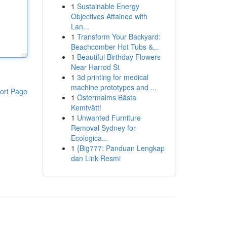
1
Sustainable Energy
Objectives Attained with
Lan...
1
Transform Your Backyard:
Beachcomber Hot Tubs &...
1
Beautiful Birthday Flowers
Near Harrod St
1
3d printing for medical
machine prototypes and ...
ort Page
1
Östermalms Bästa
Kemtvätt!
1
Unwanted Furniture
Removal Sydney for
Ecologica...
1
{Big777: Panduan Lengkap
dan Link Resmi