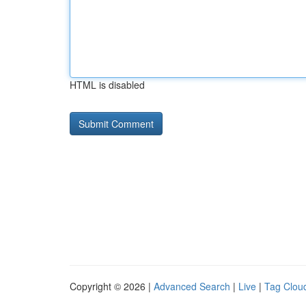
HTML is disabled
Copyright © 2026 |
Advanced Search
|
Live
|
Tag Clou