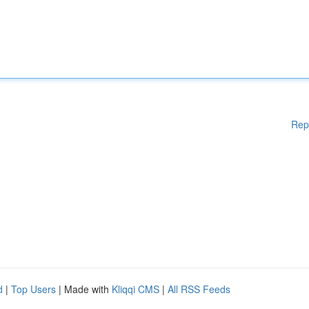
Rep
d
|
Top Users
| Made with
Kliqqi CMS
|
All RSS Feeds