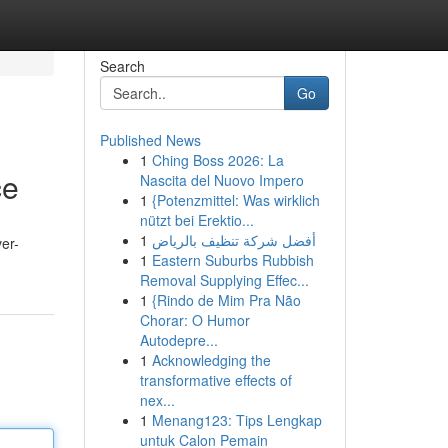
Search
Go
Published News
1
Ching Boss 2026: La
ce
Nascita del Nuovo Impero
1
{Potenzmittel: Was wirklich
nützt bei Erektio...
1
أفضل شركة تنظيف بالرياض
ver-
1
Eastern Suburbs Rubbish
Removal Supplying Effec...
1
{Rindo de Mim Pra Não
Chorar: O Humor
Autodepre...
1
Acknowledging the
transformative effects of
nex...
1
Menang123: Tips Lengkap
untuk Calon Pemain