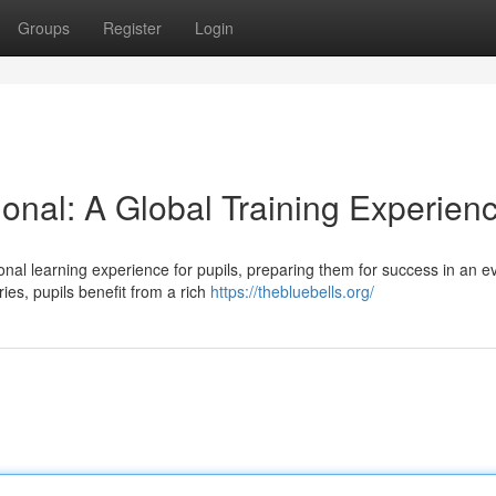
Groups
Register
Login
tional: A Global Training Experien
ional learning experience for pupils, preparing them for success in an e
es, pupils benefit from a rich
https://thebluebells.org/