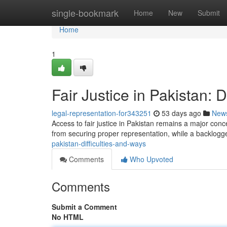
Home
single-bookmark
Home
New
Submit
Home
1
Fair Justice in Pakistan: D
legal-representation-for343251
53 days ago
New
Access to fair justice in Pakistan remains a major con
from securing proper representation, while a backlog
pakistan-difficulties-and-ways
Comments
Who Upvoted
Comments
Submit a Comment
No HTML