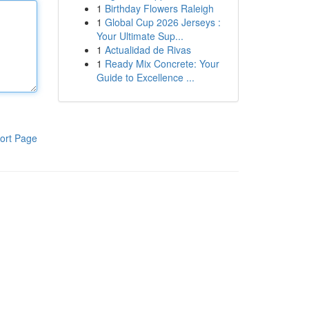
1
Birthday Flowers Raleigh
1
Global Cup 2026 Jerseys :
Your Ultimate Sup...
1
Actualidad de Rivas
1
Ready Mix Concrete: Your
Guide to Excellence ...
ort Page