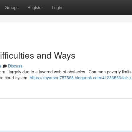
Groups
Register
Login
ifficulties and Ways
s
Discuss
cern , largely due to a layered web of obstacles . Common poverty limit
ged court system
https://zoyarson757568.blogunok.com/41236566/fair-jus