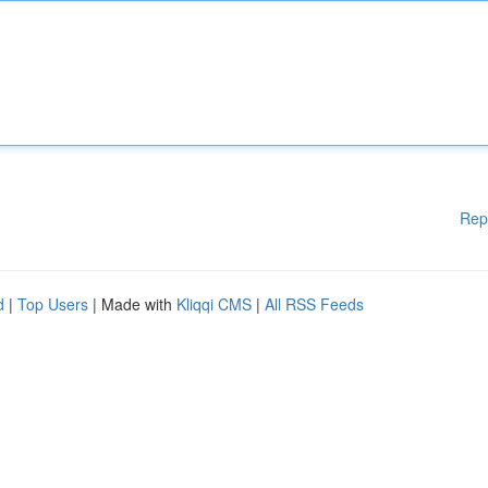
Rep
d
|
Top Users
| Made with
Kliqqi CMS
|
All RSS Feeds