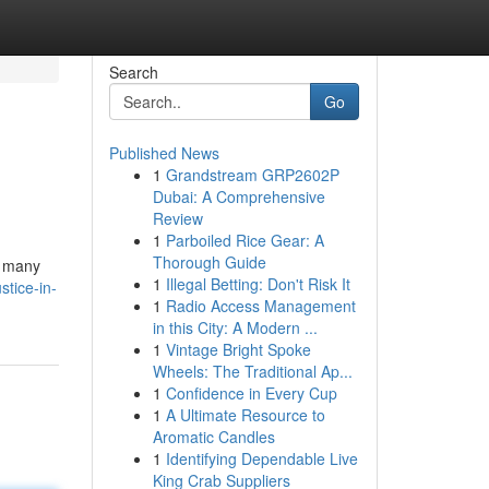
Search
Go
Published News
1
Grandstream GRP2602P
Dubai: A Comprehensive
Review
1
Parboiled Rice Gear: A
Thorough Guide
s many
1
Illegal Betting: Don't Risk It
tice-in-
1
Radio Access Management
in this City: A Modern ...
1
Vintage Bright Spoke
Wheels: The Traditional Ap...
1
Confidence in Every Cup
1
A Ultimate Resource to
Aromatic Candles
1
Identifying Dependable Live
King Crab Suppliers