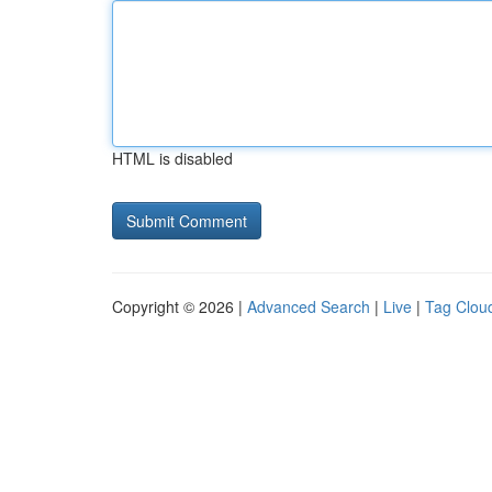
HTML is disabled
Copyright © 2026 |
Advanced Search
|
Live
|
Tag Clou