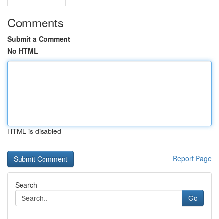
Comments
Submit a Comment
No HTML
HTML is disabled
Report Page
Search
Go