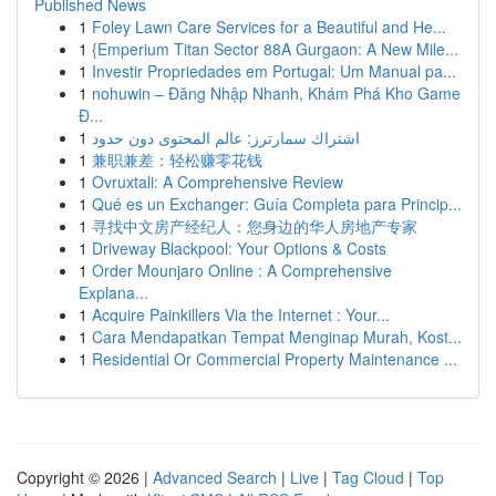
Published News
1
Foley Lawn Care Services for a Beautiful and He...
1
{Emperium Titan Sector 88A Gurgaon: A New Mile...
1
Investir Propriedades em Portugal: Um Manual pa...
1
nohuwin – Đăng Nhập Nhanh, Khám Phá Kho Game
Đ...
1
اشتراك سمارترز: عالم المحتوى دون حدود
1
兼职兼差：轻松赚零花钱
1
Ovruxtali: A Comprehensive Review
1
Qué es un Exchanger: Guía Completa para Princip...
1
寻找中文房产经纪人：您身边的华人房地产专家
1
Driveway Blackpool: Your Options & Costs
1
Order Mounjaro Online : A Comprehensive
Explana...
1
Acquire Painkillers Via the Internet : Your...
1
Cara Mendapatkan Tempat Menginap Murah, Kost...
1
Residential Or Commercial Property Maintenance ...
Copyright © 2026 |
Advanced Search
|
Live
|
Tag Cloud
|
Top