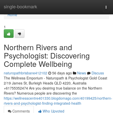
Home
single-bookmark
Togg
navi
Home
1
Northern Rivers and
Psychologist: Discovering
Complete Wellbeing
naturopathbrisbane412102
56 days ago
News
Discuss
The Wellness Emporium - Naturopath & Psychologist Gold Coast
2/19 James St, Burleigh Heads QLD 4220, Australia
+61755352474 Are you desiring true balance on the Northern
Rivers? Numerous people are discovering the
https://wellnesscentre401330.blogdomago.com/40199425/northern-
rivers-and-psychologist-finding-integrated-health
Comments
Who Upvoted