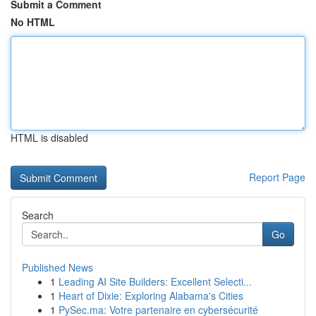
Submit a Comment
No HTML
HTML is disabled
Report Page
Search
Go
Published News
1
Leading AI Site Builders: Excellent Selecti...
1
Heart of Dixie: Exploring Alabama's Cities
1
PySec.ma: Votre partenaire en cybersécurité