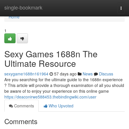
Home
single-bookmark
Togg
navi
Home
1
Sexy Games 1688n The
Ultimate Resource
sexygame1688n161964
57 days ago
News
Discuss
Are you searching for the ultimate guide to the 1688n experience
? This article will provide a thorough examination of all you should
be aware of to enjoy your experience on this online game
https://deaconirwe588453.thebindingwiki.com/user
Comments
Who Upvoted
Comments