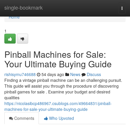
Home
single-bookmark
Togg
navi
Home
1
Pinball Machines for Sale:
Your Ultimate Buying Guide
rishisymu746688
54 days ago
News
Discuss
Finding a vintage pinball machine can be an challenging pursuit.
This guide will assist you through the procedure of discovering
pinball games for sale . Examine your budget and desired
qualities
https://nicolasibcp486967.csublogs.com/49664831/pinball-
machines-for-sale-your-ultimate-buying-guide
Comments
Who Upvoted