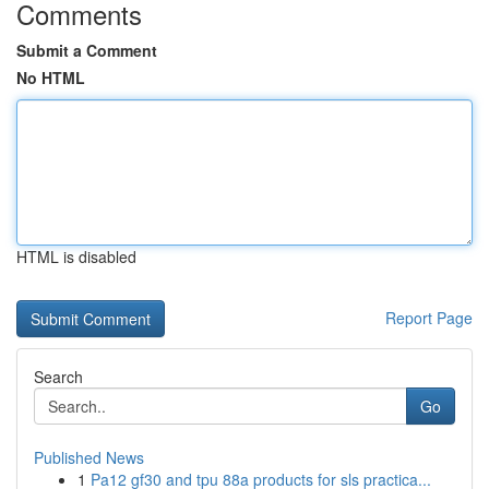
Comments
Submit a Comment
No HTML
HTML is disabled
Report Page
Search
Go
Published News
1
Pa12 gf30 and tpu 88a products for sls practica...