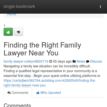
Home
single-bookmark
Togg
navi
Home
1
Finding the Right Family
Lawyer Near You
family-lawyer-colleyvill820719
55 days ago
News
Discuss
Navigating a family law situation can be incredibly difficult .
Finding a qualified legal representative in your community is a
essential first step . Begin your quest online utilizing platforms to
https://carlydjwm362764.actoblog.com/42565549/finding-the-
right-family-lawyer-near-you
Comments
Who Upvoted
Comments