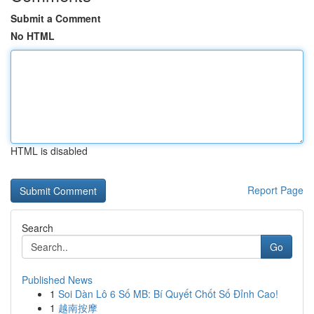
Submit a Comment
No HTML
HTML is disabled
Report Page
Search
Go
Published News
1
Soi Dàn Lô 6 Số MB: Bí Quyết Chốt Số Đỉnh Cao!
1
越南按摩