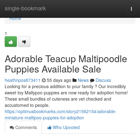
Home
single-bookmark
Togg
navi
Home
1
Adorable Teacup Maltipoodle
Puppies Available Sale
heathnpos873411
55 days ago
News
Discuss
Looking for a precious addition to your family ? Our incredibly
sweet toy Mallypoo puppies are now ready for adoption home!
These small bundles of cuteness are vet checked and
accustomed to people.
https://optimusbookmarks.com/story21562154/adorable-
miniature-maltipoo-puppies-for-adoption
Comments
Who Upvoted