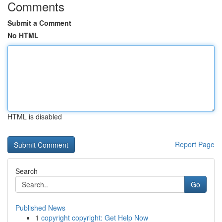
Comments
Submit a Comment
No HTML
HTML is disabled
Report Page
Search
Go
Published News
1
copyright copyright: Get Help Now