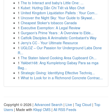
1
The to Interact and baby's Little One: ...
1
Kubet: Hướng Dẫn Chi Tiết và Mẹo Chơi
1
United Kingdom Liquidation Pallets : Your Com...
1
Uncover the Night Sky: Your Guide to Skywat...
1
Cheapest Stoker's tobacco Canada
1
Executive Exemption: A Legal Review
1
Gurgaon's Prime Years : A Overview to Elde...
1
Catfolk Disciples A Animalistic Combatant's Way
1
Jerry's CC - Your Ultimate Resource
1
UGLOZ – Our Passion for Underground Labs Done
R...
1
The Staten Island Cooking Area Cupboard Ch...
1
Yakbet168: Ang Kumpletong Gabay Para sa mga
Bag...
1
Strategic Giving: Identifying Effective Techniq...
1
What to Look for in a Richmond Concrete Contrac...
Copyright © 2026 |
Advanced Search
|
Live
|
Tag Cloud
|
Top
Users
| Made with
Kliqqi CMS
|
All RSS Feeds