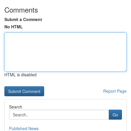
Comments
Submit a Comment
No HTML
HTML is disabled
Report Page
Search
Go
Published News