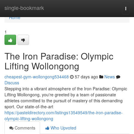
Home
single-bookmark
Togg
navi
Home
1
The Iron Paradise: Olympic
Lifting Wollongong
cheapest-gym-wollongong534468
57 days ago
News
Discuss
Stepping into a vibrant atmosphere of the Iron Paradise: Olympic
Lifting Wollongong, you're greeted by a team of passionate
athletes committed to the pursuit of mastery of this demanding
sport. Our state-of-the-art
https://pasteldirectory.com/listings13549549/the-iron-paradise-
olympic-lifting-wollongong
Comments
Who Upvoted