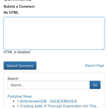
Submit a Comment
No HTML
HTML is disabled
Report Page
Search
Go
Published News
1
刷Similarweb流量，轻松提升网站排名
1
Cracking ee88: A Thorough Examination into This...