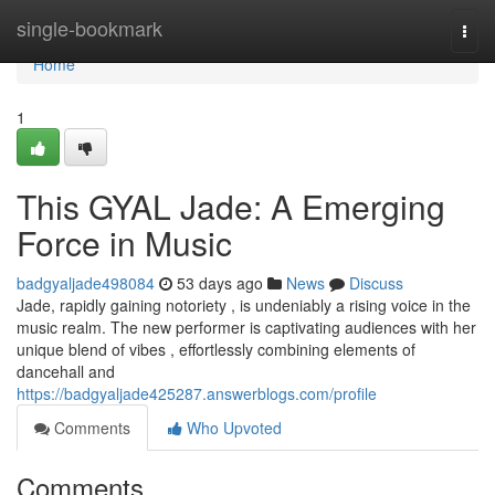
Home
single-bookmark
Togg
navi
Home
1
This GYAL Jade: A Emerging
Force in Music
badgyaljade498084
53 days ago
News
Discuss
Jade, rapidly gaining notoriety , is undeniably a rising voice in the
music realm. The new performer is captivating audiences with her
unique blend of vibes , effortlessly combining elements of
dancehall and
https://badgyaljade425287.answerblogs.com/profile
Comments
Who Upvoted
Comments