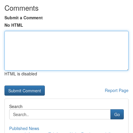
Comments
Submit a Comment
No HTML
HTML is disabled
Report Page
Search
Go
Published News