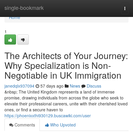
Home
single-bookmark
Togg
navi
Home
1
The Architects of Your Journey:
Why Specialization is Non-
Negotiable in UK Immigration
janedqlx937094
57 days ago
News
Discuss
&nbsp; The United Kingdom represents a land of immense
promise, drawing individuals from across the globe who seek to
elevate their professional careers, unite with their cherished loved
ones, or find a secure haven to
https://phoenixxthi930129.buscawiki.com/user
Comments
Who Upvoted