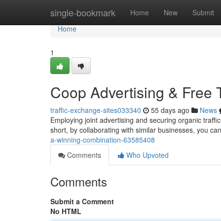
Home
single-bookmark
Home
New
Submit
Home
1
Coop Advertising & Free T
traffic-exchange-sites033340
55 days ago
News
Employing joint advertising and securing organic traffic
short, by collaborating with similar businesses, you c
a-winning-combination-63585408
Comments
Who Upvoted
Comments
Submit a Comment
No HTML