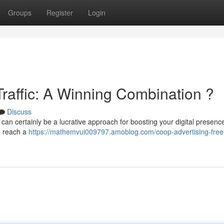
Groups
Register
Login
raffic: A Winning Combination ?
Discuss
 can certainly be a lucrative approach for boosting your digital presence
an reach a
https://mathemvui009797.amoblog.com/coop-advertising-free-t