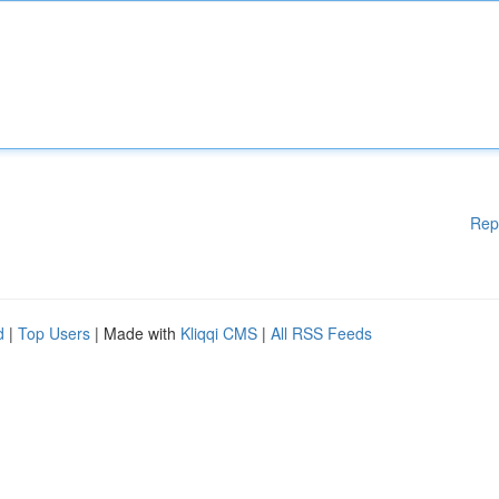
Rep
d
|
Top Users
| Made with
Kliqqi CMS
|
All RSS Feeds