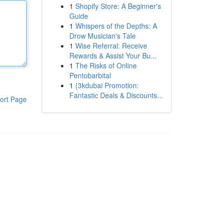
1
Shopify Store: A Beginner's
Guide
1
Whispers of the Depths: A
Drow Musician's Tale
1
Wise Referral: Receive
Rewards & Assist Your Bu...
1
The Risks of Online
Pentobarbital
1
{3kdubai Promotion:
Fantastic Deals & Discounts...
ort Page