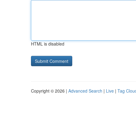
HTML is disabled
Copyright © 2026 |
Advanced Search
|
Live
|
Tag Clou