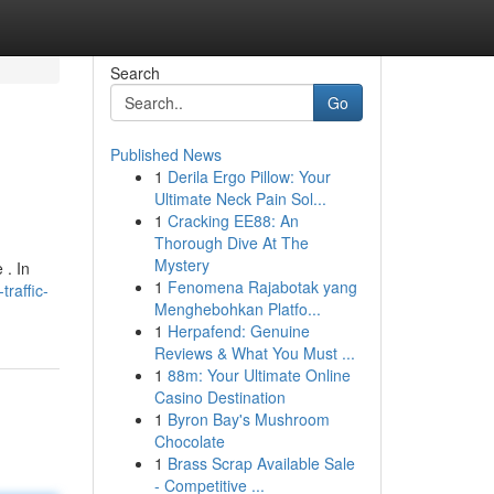
Search
Go
Published News
1
Derila Ergo Pillow: Your
Ultimate Neck Pain Sol...
1
Cracking EE88: An
Thorough Dive At The
Mystery
 . In
1
Fenomena Rajabotak yang
raffic-
Menghebohkan Platfo...
1
Herpafend: Genuine
Reviews & What You Must ...
1
88m: Your Ultimate Online
Casino Destination
1
Byron Bay's Mushroom
Chocolate
1
Brass Scrap Available Sale
- Competitive ...