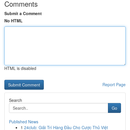
Comments
Submit a Comment
No HTML
HTML is disabled
Report Page
Search
Go
Published News
1
24club: Giải Trí Hàng Đầu Cho Cược Thủ Việt