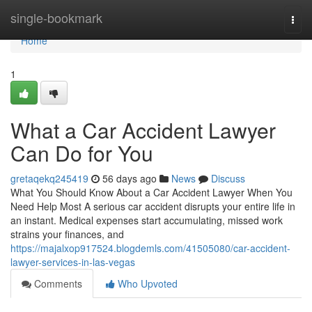
Home
single-bookmark
Togg
navi
Home
1
What a Car Accident Lawyer
Can Do for You
gretaqekq245419
56 days ago
News
Discuss
What You Should Know About a Car Accident Lawyer When You
Need Help Most A serious car accident disrupts your entire life in
an instant. Medical expenses start accumulating, missed work
strains your finances, and
https://majalxop917524.blogdemls.com/41505080/car-accident-
lawyer-services-in-las-vegas
Comments
Who Upvoted