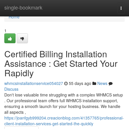
Home
single-bookmark
Togg
navi
Home
1
Certified Billing Installation
Assistance : Get Started Your
Rapidly
whmcsinstallationservice054027
55 days ago
News
Discuss
Don't lose valuable time struggling with a complex WHMCS setup
. Our professional team offers full WHMCS installation support,
ensuring a smooth launch for your hosting business. We handle
all aspects ,
https://joanfgyb999204.creacionblog.com/41357765/professional-
client-installation-services-get-started-the-quickly