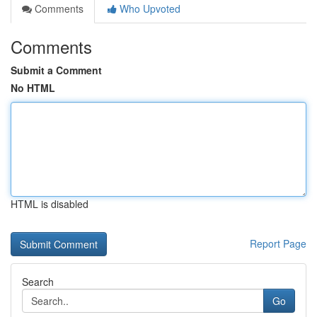
Comments
Who Upvoted
Comments
Submit a Comment
No HTML
HTML is disabled
Report Page
Search
Go