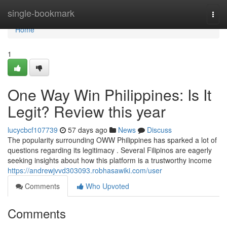
Home
single-bookmark
Togg
navi
Home
1
One Way Win Philippines: Is It
Legit? Review this year
lucycbcf107739
57 days ago
News
Discuss
The popularity surrounding OWW Philippines has sparked a lot of
questions regarding its legitimacy . Several Filipinos are eagerly
seeking insights about how this platform is a trustworthy income
https://andrewjvvd303093.robhasawiki.com/user
Comments
Who Upvoted
Comments