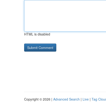
HTML is disabled
Copyright © 2026 |
Advanced Search
|
Live
|
Tag Clou