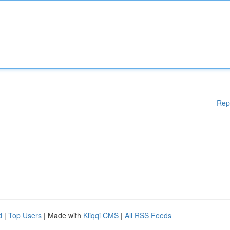
Rep
d
|
Top Users
| Made with
Kliqqi CMS
|
All RSS Feeds