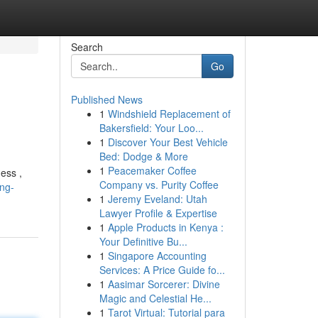
Search
Go
Published News
1
Windshield Replacement of
Bakersfield: Your Loo...
1
Discover Your Best Vehicle
Bed: Dodge & More
1
Peacemaker Coffee
ess ,
Company vs. Purity Coffee
ing-
1
Jeremy Eveland: Utah
Lawyer Profile & Expertise
1
Apple Products in Kenya :
Your Definitive Bu...
1
Singapore Accounting
Services: A Price Guide fo...
1
Aasimar Sorcerer: Divine
Magic and Celestial He...
1
Tarot Virtual: Tutorial para