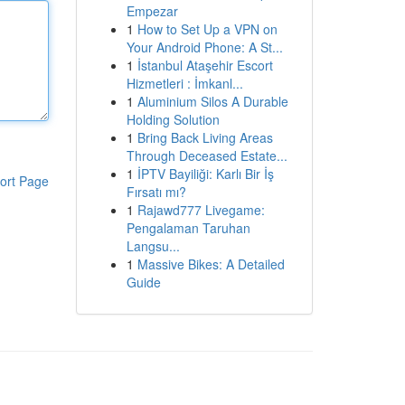
Empezar
1
How to Set Up a VPN on
Your Android Phone: A St...
1
İstanbul Ataşehir Escort
Hizmetleri : İmkanl...
1
Aluminium Silos A Durable
Holding Solution
1
Bring Back Living Areas
Through Deceased Estate...
1
İPTV Bayiliği: Karlı Bir İş
ort Page
Fırsatı mı?
1
Rajawd777 Livegame:
Pengalaman Taruhan
Langsu...
1
Massive Bikes: A Detailed
Guide