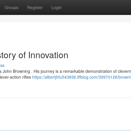
Groups
Register
Login
tory of Innovation
uss
 John Browning . His journey is a remarkable demonstration of clevern
ever-action rifles
https://albertjhfu543836.ltfblog.com/39970128/brown