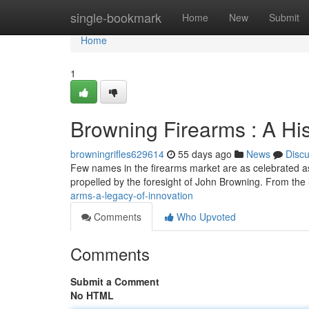
Home
single-bookmark
Home
New
Submit
Home
1
Browning Firearms : A His
browningrifles629614
55 days ago
News
Disc
Few names in the firearms market are as celebrated as
propelled by the foresight of John Browning. From the l
arms-a-legacy-of-innovation
Comments
Who Upvoted
Comments
Submit a Comment
No HTML