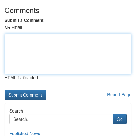
Comments
Submit a Comment
No HTML
HTML is disabled
Report Page
Search
Go
Published News