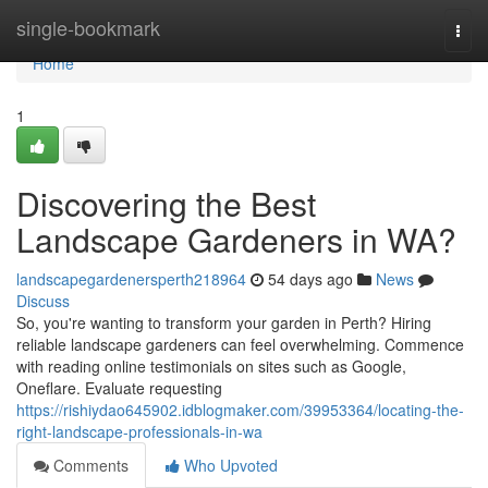
Home
single-bookmark
Togg
navi
Home
1
Discovering the Best
Landscape Gardeners in WA?
landscapegardenersperth218964
54 days ago
News
Discuss
So, you're wanting to transform your garden in Perth? Hiring
reliable landscape gardeners can feel overwhelming. Commence
with reading online testimonials on sites such as Google,
Oneflare. Evaluate requesting
https://rishiydao645902.idblogmaker.com/39953364/locating-the-
right-landscape-professionals-in-wa
Comments
Who Upvoted