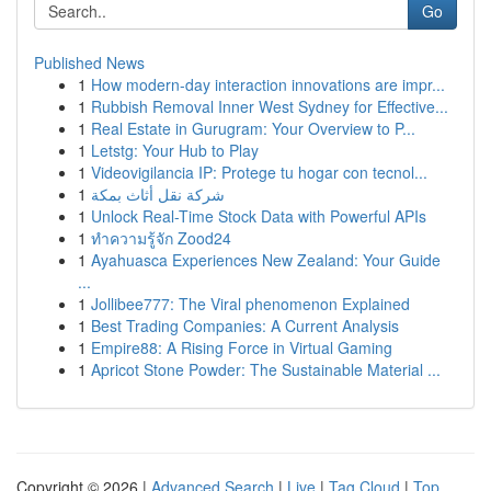
Go
Published News
1
How modern-day interaction innovations are impr...
1
Rubbish Removal Inner West Sydney for Effective...
1
Real Estate in Gurugram: Your Overview to P...
1
Letstg: Your Hub to Play
1
Videovigilancia IP: Protege tu hogar con tecnol...
1
شركة نقل أثاث بمكة
1
Unlock Real-Time Stock Data with Powerful APIs
1
ทำความรู้จัก Zood24
1
Ayahuasca Experiences New Zealand: Your Guide
...
1
Jollibee777: The Viral phenomenon Explained
1
Best Trading Companies: A Current Analysis
1
Empire88: A Rising Force in Virtual Gaming
1
Apricot Stone Powder: The Sustainable Material ...
Copyright © 2026 |
Advanced Search
|
Live
|
Tag Cloud
|
Top