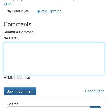
vision
Comments
Who Upvoted
Comments
Submit a Comment
No HTML
HTML is disabled
Report Page
Search