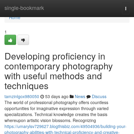
Home
single-bookmark
Togg
navi
Home
1
Developing proficiency in
contemporary photography
with useful methods and
techniques
tamzinlgox980050
53 days ago
News
Discuss
The world of professional photography offers countless
opportunities for imaginative expression through varied
specializations. Technical knowledge creates the basis
whereupon artistic vision blossoms. Recognizing
https://umarylsv729627.blogthisbiz.com/49504936/building-your-
photography-abilities-with-technical-proficiency-and-creative-