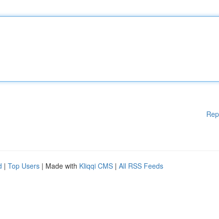
Rep
d
|
Top Users
| Made with
Kliqqi CMS
|
All RSS Feeds