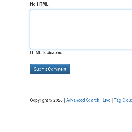
No HTML
HTML is disabled
Copyright © 2026 |
Advanced Search
|
Live
|
Tag Clou