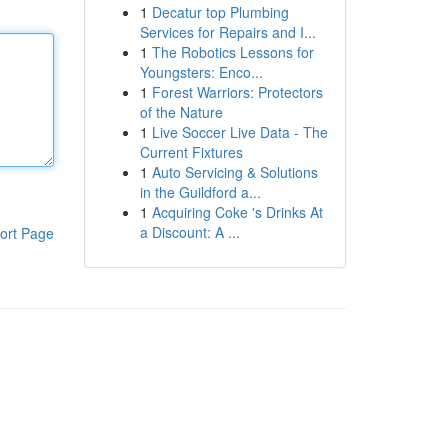
1
Decatur top Plumbing
Services for Repairs and I...
1
The Robotics Lessons for
Youngsters: Enco...
1
Forest Warriors: Protectors
of the Nature
1
Live Soccer Live Data - The
Current Fixtures
1
Auto Servicing & Solutions
in the Guildford a...
1
Acquiring Coke 's Drinks At
a Discount: A ...
ort Page