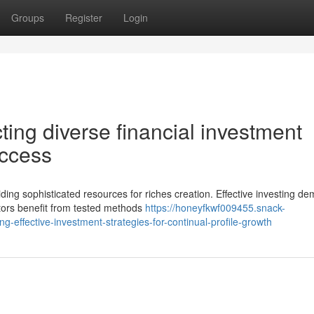
Groups
Register
Login
ting diverse financial investment
uccess
ing sophisticated resources for riches creation. Effective investing d
stors benefit from tested methods
https://honeyfkwf009455.snack-
effective-investment-strategies-for-continual-profile-growth