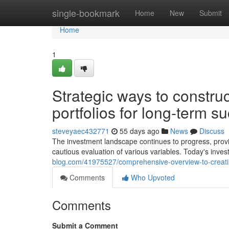
Home
single-bookmark
Home
New
Submit
Home
1
Strategic ways to construc
portfolios for long-term s
steveyaec432771
55 days ago
News
Discuss
The investment landscape continues to progress, provid
cautious evaluation of various variables. Today's inve
blog.com/41975527/comprehensive-overview-to-creating-
Comments
Who Upvoted
Comments
Submit a Comment