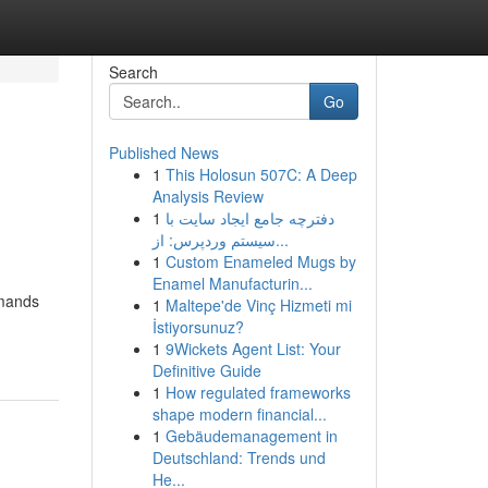
Search
Go
Published News
1
This Holosun 507C: A Deep
Analysis Review
1
دفترچه جامع ایجاد سایت با
سیستم وردپرس: از...
1
Custom Enameled Mugs by
Enamel Manufacturin...
emands
1
Maltepe'de Vinç Hizmeti mi
İstiyorsunuz?
1
9Wickets Agent List: Your
Definitive Guide
1
How regulated frameworks
shape modern financial...
1
Gebäudemanagement in
Deutschland: Trends und
He...