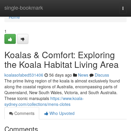
Home
single-bookmark
Togg
navi
Home
1
Koalas & Comfort: Exploring
the Koala Habitat Living Area
koalasofabed531406
56 days ago
News
Discuss
The prime living region of the koala is almost exclusively found
along the coastal regions of Australia, encompassing parts of
Queensland, New South Wales, Victoria, and South Australia.
These iconic marsupials
https://www.koala-
sydney.com/collections/mens-clotes
Comments
Who Upvoted
Comments