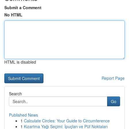
Submit a Comment
No HTML
HTML is disabled
Report Page
Search
Go
Published News
1
Calculate Circles: Your Guide to Circumference
1
Kızartma Yağı Seçimi: İpuçları ve Püf Noktaları