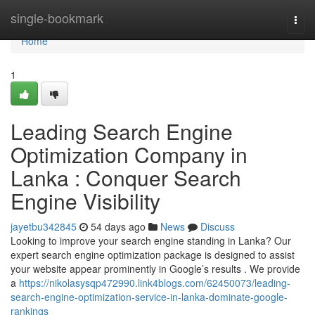
Home
single-bookmark
Togg
navi
Home
1
Leading Search Engine
Optimization Company in
Lanka : Conquer Search
Engine Visibility
jayetbu342845
54 days ago
News
Discuss
Looking to improve your search engine standing in Lanka? Our
expert search engine optimization package is designed to assist
your website appear prominently in Google’s results . We provide
a
https://nikolasysqp472990.link4blogs.com/62450073/leading-
search-engine-optimization-service-in-lanka-dominate-google-
rankings