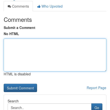
Comments
Who Upvoted
Comments
Submit a Comment
No HTML
HTML is disabled
Report Page
Search
Go