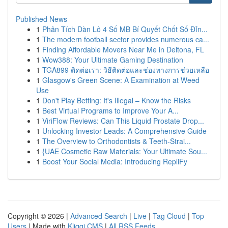
Published News
1
Phân Tích Dàn Lô 4 Số MB Bí Quyết Chốt Số Đỉn...
1
The modern football sector provides numerous ca...
1
Finding Affordable Movers Near Me in Deltona, FL
1
Wow388: Your Ultimate Gaming Destination
1
TGA899 ติดต่อเรา: วิธีติดต่อและช่องทางการช่วยเหลือ
1
Glasgow's Green Scene: A Examination at Weed
Use
1
Don't Play Betting: It's Illegal – Know the Risks
1
Best Virtual Programs to Improve Your A...
1
ViriFlow Reviews: Can This Liquid Prostate Drop...
1
Unlocking Investor Leads: A Comprehensive Guide
1
The Overview to Orthodontists & Teeth-Strai...
1
{UAE Cosmetic Raw Materials: Your Ultimate Sou...
1
Boost Your Social Media: Introducing RepliFy
Copyright © 2026 |
Advanced Search
|
Live
|
Tag Cloud
|
Top
Users
| Made with
Kliqqi CMS
|
All RSS Feeds