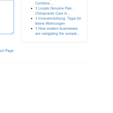
Combine ...
1
Locate Genuine Pain :
Chiropractic Care in...
1
Inneneinrichtung: Tipps für
kleine Wohnungen
1
How modern businesses
are navigating the comple...
ort Page