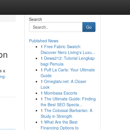
Search
Go
Published News
1
Free Fabric Swatch:
on
Discover Nero Living's Luxu...
1
Dewa212: Tutorial Lengkap
bagi Pemula
1
Puff La Carts: Your Ultimate
s a
Guide
ing-
1
Omeglatv.net: A Closer
Look
1
Mombasa Escorts
1
The Ultimate Guide: Finding
the Best SEO Specia...
1
The Colossal Barbarian: A
Study in Strength
1
What Are the Best
Financing Options to