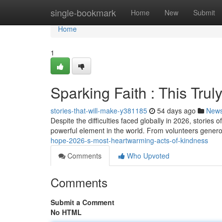
Home
single-bookmark
Home
New
Submit
Home
1
Sparking Faith : This Tr
stories-that-will-make-y381185
54 days ago
New
Despite the difficulties faced globally in 2026, stori
powerful element in the world. From volunteers generou
hope-2026-s-most-heartwarming-acts-of-kindness
Comments
Who Upvoted
Comments
Submit a Comment
No HTML