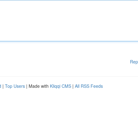
Rep
d
|
Top Users
| Made with
Kliqqi CMS
|
All RSS Feeds