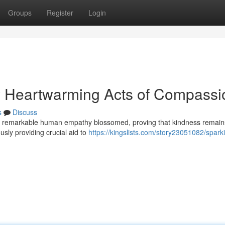
Groups
Register
Login
uly Heartwarming Acts of Compassi
s
Discuss
es of remarkable human empathy blossomed, proving that kindness remain
sly providing crucial aid to
https://kingslists.com/story23051082/spark