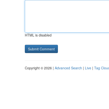
HTML is disabled
Copyright © 2026 |
Advanced Search
|
Live
|
Tag Clou