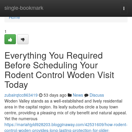
Home
single-bookmark
Togg
navi
Home
1
Everything You Required
Before Scheduling Your
Rodent Control Woden Visit
Today
zubairqtcc863419
53 days ago
News
Discuss
Woden Valley stands as a well‑established and lively residential
area in the capital region. Its leafy suburbs circle a busy town
centre, providing a pleasing mix of city benefit and natural appeal.
Yet the numerous
https://mariahjyld928203.blogginaway.com/42531609/how-rodent-
control-woden-provides-long-lasting-protection-for-older-