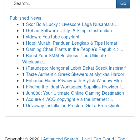
Go
Published News
1
Skor Bola Lucky : Livescore Laga Nusantara ...
1
Get an Software Utility: A Simple Instruction
1
ytdown: YouTube copyright
1
Hotel Murah: Panduan Lengkap & Tips Hemat
1
Gaming Chair Plants in the People’s Republic : ...
1
Boost Your SMM Business: The Ultimate
Wholesale...
1
{Ratudepo: Mengenal Lebih Dekat Sosok Inspiratif
1
Taste Authentic Greek Skewers at Mytikas Harbor
1
Enhance Home Privacy with Stylish Window Film
1
Finding the Ideal Workspace Supplies Provider i...
1
Jun888: Your Ultimate Online Gaming Destination
1
Acquire 4-ACO-copyright Via the Internet :...
1
Driveway Installation Preston: Get a Free Quote
Copyright © 2026 |
Advanced Search
|
Live
|
Tag Cloud
|
Top