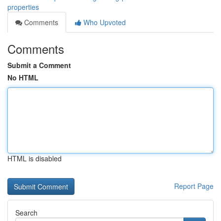
properties
Comments
Who Upvoted
Comments
Submit a Comment
No HTML
HTML is disabled
Report Page
Search