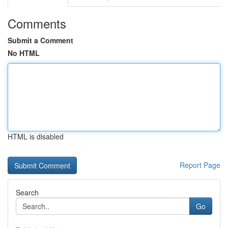
Comments
Submit a Comment
No HTML
HTML is disabled
Report Page
Search
Go