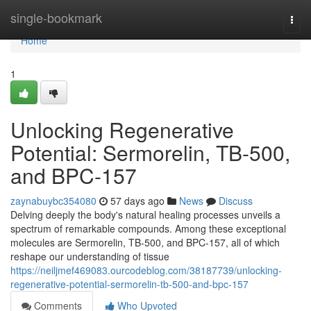
Home
single-bookmark
Togg
navi
Home
1
Unlocking Regenerative
Potential: Sermorelin, TB-500,
and BPC-157
zaynabuybc354080
57 days ago
News
Discuss
Delving deeply the body's natural healing processes unveils a
spectrum of remarkable compounds. Among these exceptional
molecules are Sermorelin, TB-500, and BPC-157, all of which
reshape our understanding of tissue
https://neiljmef469083.ourcodeblog.com/38187739/unlocking-
regenerative-potential-sermorelin-tb-500-and-bpc-157
Comments
Who Upvoted