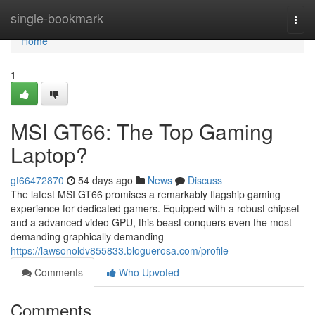
Home
single-bookmark
Togg
navi
Home
1
MSI GT66: The Top Gaming
Laptop?
gt66472870
54 days ago
News
Discuss
The latest MSI GT66 promises a remarkably flagship gaming
experience for dedicated gamers. Equipped with a robust chipset
and a advanced video GPU, this beast conquers even the most
demanding graphically demanding
https://lawsonoldv855833.bloguerosa.com/profile
Comments
Who Upvoted
Comments