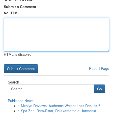
Submit a Comment
No HTML
HTML is disabled
Report Page
Search
Go
Published News
1
Mitolyn Reviews: Authentic Weight Loss Results ?
1
Spa Zen: Bem-Estar, Relaxamento e Harmonia