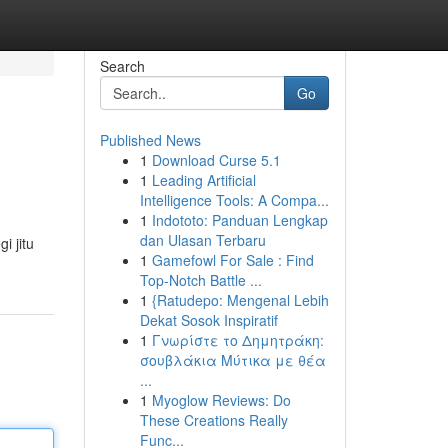
Search
Go
Published News
1
Download Curse 5.1
1
Leading Artificial
Intelligence Tools: A Compa...
1
Indototo: Panduan Lengkap
dan Ulasan Terbaru
i jitu
1
Gamefowl For Sale : Find
Top-Notch Battle ...
1
{Ratudepo: Mengenal Lebih
Dekat Sosok Inspiratif
1
Γνωρίστε το Δημητράκη:
σουβλάκια Μύτικα με θέα
...
1
Myoglow Reviews: Do
These Creations Really
Func...