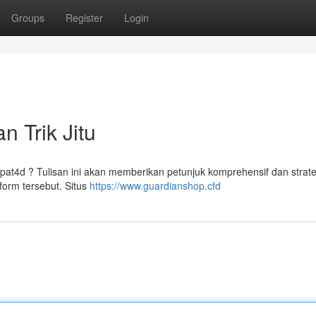
Groups
Register
Login
n Trik Jitu
t4d ? Tulisan ini akan memberikan petunjuk komprehensif dan strateg
orm tersebut. Situs
https://www.guardianshop.cfd