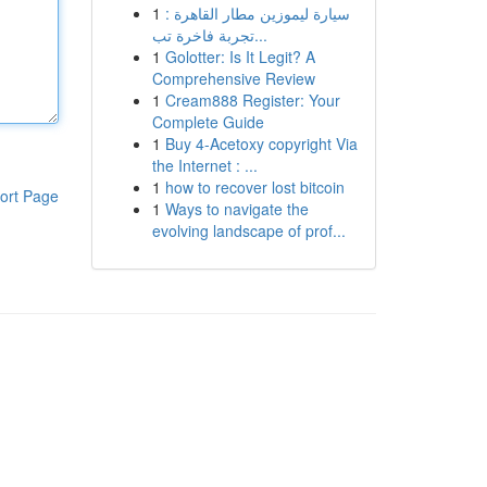
1
سيارة ليموزين مطار القاهرة :
تجربة فاخرة تب...
1
Golotter: Is It Legit? A
Comprehensive Review
1
Cream888 Register: Your
Complete Guide
1
Buy 4-Acetoxy copyright Via
the Internet : ...
1
how to recover lost bitcoin
ort Page
1
Ways to navigate the
evolving landscape of prof...