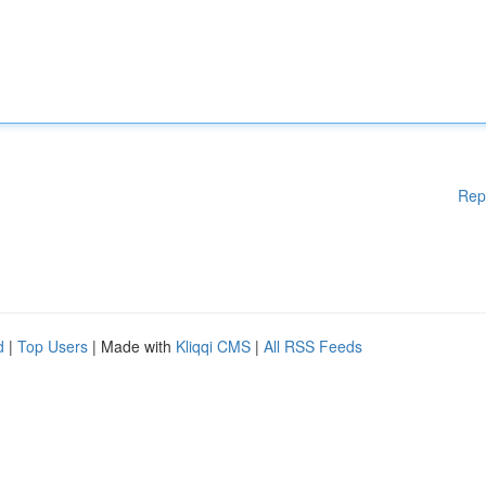
Rep
d
|
Top Users
| Made with
Kliqqi CMS
|
All RSS Feeds