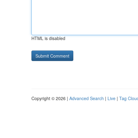
HTML is disabled
Copyright © 2026 |
Advanced Search
|
Live
|
Tag Clou