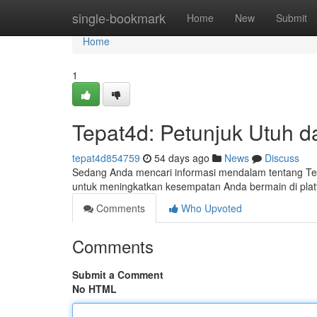
Home
single-bookmark
Home
New
Submit
Home
1
Tepat4d: Petunjuk Utuh da
tepat4d854759
54 days ago
News
Discuss
Sedang Anda mencari informasi mendalam tentang Tepa
untuk meningkatkan kesempatan Anda bermain di platf
Comments
Who Upvoted
Comments
Submit a Comment
No HTML