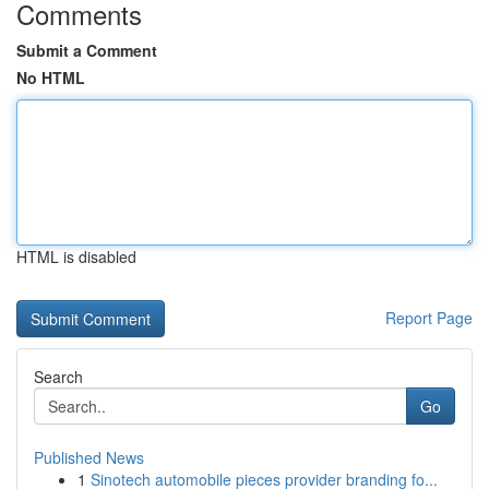
Comments
Submit a Comment
No HTML
HTML is disabled
Report Page
Search
Go
Published News
1
Sinotech automobile pieces provider branding fo...