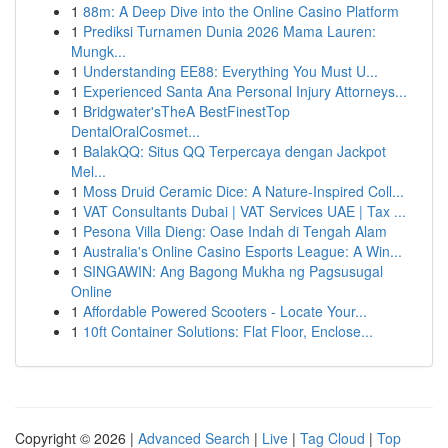
1
88m: A Deep Dive into the Online Casino Platform
1
Prediksi Turnamen Dunia 2026 Mama Lauren:
Mungk...
1
Understanding EE88: Everything You Must U...
1
Experienced Santa Ana Personal Injury Attorneys...
1
Bridgwater'sTheA BestFinestTop
DentalOralCosmet...
1
BalakQQ: Situs QQ Terpercaya dengan Jackpot
Mel...
1
Moss Druid Ceramic Dice: A Nature-Inspired Coll...
1
VAT Consultants Dubai | VAT Services UAE | Tax ...
1
Pesona Villa Dieng: Oase Indah di Tengah Alam
1
Australia's Online Casino Esports League: A Win...
1
SINGAWIN: Ang Bagong Mukha ng Pagsusugal
Online
1
Affordable Powered Scooters - Locate Your...
1
10ft Container Solutions: Flat Floor, Enclose...
Copyright © 2026 |
Advanced Search
|
Live
|
Tag Cloud
|
Top