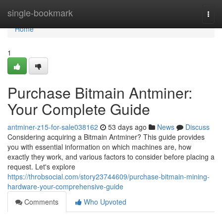
Home
single-bookmark
Togg
navi
Home
1
Purchase Bitmain Antminer:
Your Complete Guide
antminer-z15-for-sale038162
53 days ago
News
Discuss
Considering acquiring a Bitmain Antminer? This guide provides
you with essential information on which machines are, how
exactly they work, and various factors to consider before placing a
request. Let's explore
https://throbsocial.com/story23744609/purchase-bitmain-mining-
hardware-your-comprehensive-guide
Comments
Who Upvoted