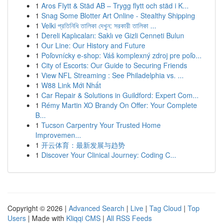
1
Aros Flytt & Städ AB – Trygg flytt och städ i K...
1
Snag Some Blotter Art Online - Stealthy Shipping
1
Velki প্রতিনিধি তালিকা দেখুন: সরকারী তালিকা ...
1
Dereli Kaplıcaları: Saklı ve Gizli Cenneti Bulun
1
Our Line: Our History and Future
1
Poľovnícky e-shop: Váš komplexný zdroj pre poľo...
1
City of Escorts: Our Guide to Securing Friends
1
View NFL Streaming : See Philadelphia vs. ...
1
W88 Link Mới Nhất
1
Car Repair & Solutions in Guildford: Expert Com...
1
Rémy Martin XO Brandy On Offer: Your Complete
B...
1
Tucson Carpentry Your Trusted Home
Improvemen...
1
开云体育：最新发展与趋势
1
Discover Your Clinical Journey: Coding C...
Copyright © 2026 |
Advanced Search
|
Live
|
Tag Cloud
|
Top
Users
| Made with
Kliqqi CMS
|
All RSS Feeds