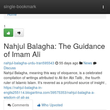
Home
single-bookmark
Togg
navi
Home
1
Nahjul Balagha: The Guidance
of Imam Ali
nahjul-balagha-urdu-tran595543
55 days ago
News
Discuss
Nahjul Balagha, meaning this way of eloquence, is a celebrated
compilation of writings attributed to Ali ibn Abi Talib , the fourth
ruler of Islamic Islam. It's revered as a profound source of insight ,
https://nahjul-balagha-in-
englis255114.blogaritma.com/39575353/nahjul-balagha-a-
wisdom-of-ali-as
Comments
Who Upvoted