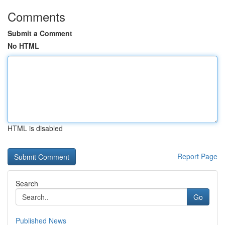
Comments
Submit a Comment
No HTML
HTML is disabled
Report Page
Search
Go
Published News