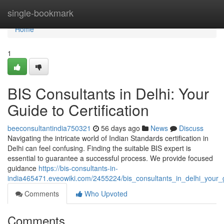
Home
single-bookmark
Home
1
BIS Consultants in Delhi: Your
Guide to Certification
beeconsultantindia750321
56 days ago
News
Discuss
Navigating the intricate world of Indian Standards certification in
Delhi can feel confusing. Finding the suitable BIS expert is
essential to guarantee a successful process. We provide focused
guidance
https://bis-consultants-in-
india465471.eveowiki.com/2455224/bis_consultants_in_delhi_your_gu
Comments
Who Upvoted
Comments