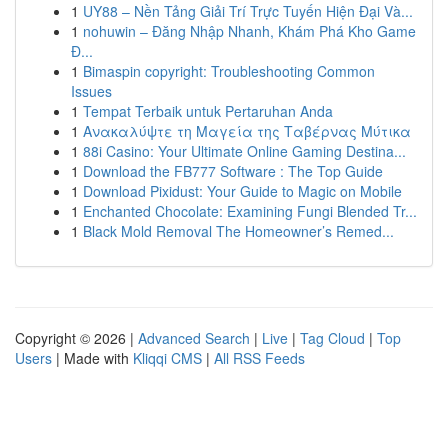
1
UY88 – Nền Tảng Giải Trí Trực Tuyến Hiện Đại Và...
1
nohuwin – Đăng Nhập Nhanh, Khám Phá Kho Game
Đ...
1
Bimaspin copyright: Troubleshooting Common
Issues
1
Tempat Terbaik untuk Pertaruhan Anda
1
Ανακαλύψτε τη Μαγεία της Ταβέρνας Μύτικα
1
88i Casino: Your Ultimate Online Gaming Destina...
1
Download the FB777 Software : The Top Guide
1
Download Pixidust: Your Guide to Magic on Mobile
1
Enchanted Chocolate: Examining Fungi Blended Tr...
1
Black Mold Removal The Homeowner’s Remed...
Copyright © 2026 |
Advanced Search
|
Live
|
Tag Cloud
|
Top
Users
| Made with
Kliqqi CMS
|
All RSS Feeds