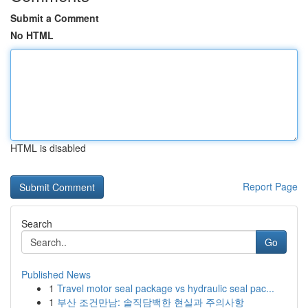
Submit a Comment
No HTML
HTML is disabled
Report Page
Search
Go
Published News
1
Travel motor seal package vs hydraulic seal pac...
1
부산 조건만남: 솔직담백한 현실과 주의사항