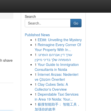
Search
Go
Published News
1
EE88: Unveiling the Mystery
1
Reimagine Every Corner Of
Your Property With In...
1
עורך דין אברהם הופרט:
המומחה שלך בדיני נזיקין
th shave
1
Your Guide to Immigration
Consultants in Noida
1
İnternet Arızası: Nedenleri
ve Çözüm Önerileri
1
Clay Cubes Sets: A
Collector's Overview
1
Dependable Taxi Services
in Area 19 Noida: Your...
1
极搜智能助手： 智能工具，
加强你的效率