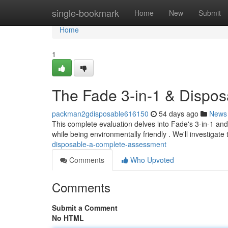
Home
single-bookmark
Home
New
Submit
Home
1
The Fade 3-in-1 & Dispo
packman2gdisposable616150
54 days ago
News
This complete evaluation delves into Fade's 3-in-1 and
while being environmentally friendly . We'll investigate
disposable-a-complete-assessment
Comments
Who Upvoted
Comments
Submit a Comment
No HTML