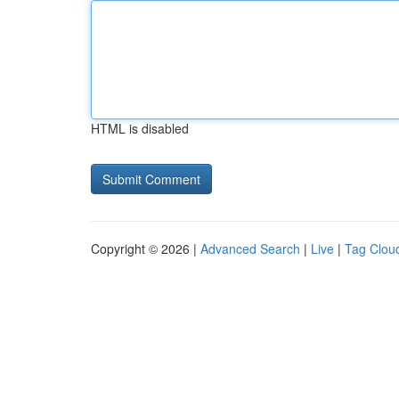
HTML is disabled
Copyright © 2026 |
Advanced Search
|
Live
|
Tag Clou