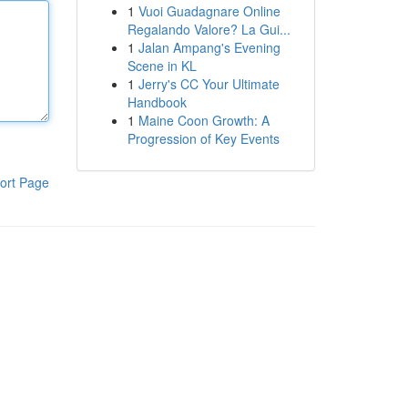
1
Vuoi Guadagnare Online
Regalando Valore? La Gui...
1
Jalan Ampang's Evening
Scene in KL
1
Jerry's CC Your Ultimate
Handbook
1
Maine Coon Growth: A
Progression of Key Events
ort Page