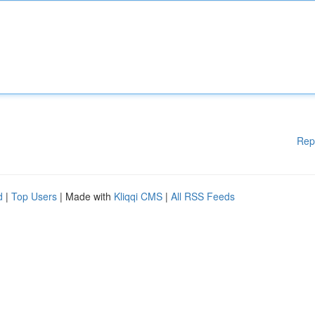
Rep
d
|
Top Users
| Made with
Kliqqi CMS
|
All RSS Feeds