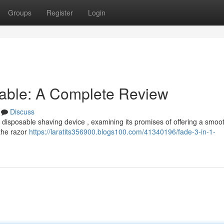
Groups
Register
Login
sable: A Complete Review
Discuss
 disposable shaving device , examining its promises of offering a smoo
 the razor
https://laratits356900.blogs100.com/41340196/fade-3-in-1-