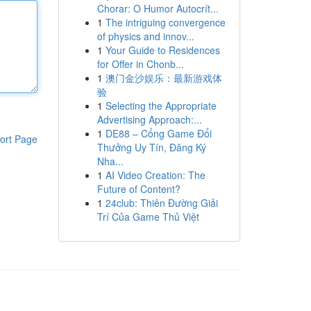
Chorar: O Humor Autocrít...
1
The intriguing convergence
of physics and innov...
1
Your Guide to Residences
for Offer in Chonb...
1
澳门金沙娱乐：最新游戏体
验
1
Selecting the Appropriate
Advertising Approach:...
1
DE88 – Cổng Game Đổi
ort Page
Thưởng Uy Tín, Đăng Ký
Nha...
1
AI Video Creation: The
Future of Content?
1
24club: Thiên Đường Giải
Trí Của Game Thủ Việt