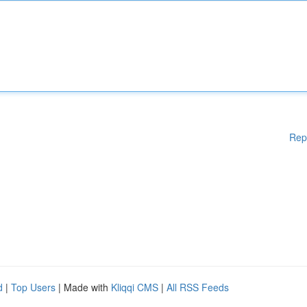
Rep
d
|
Top Users
| Made with
Kliqqi CMS
|
All RSS Feeds