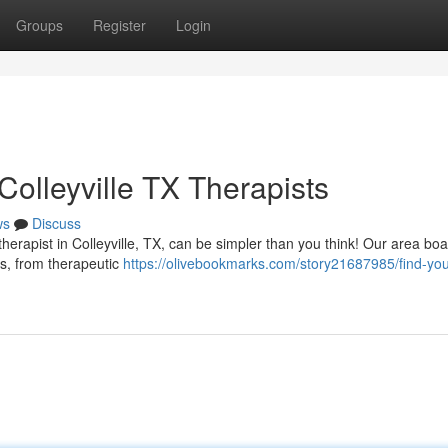
Groups
Register
Login
olleyville TX Therapists
ws
Discuss
rapist in Colleyville, TX, can be simpler than you think! Our area boa
es, from therapeutic
https://olivebookmarks.com/story21687985/find-you