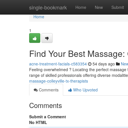
Home
single-bookmark
Home
New
Submit
Home
1
Find Your Best Massage: C
acne-treatment-facials-c583354
54 days ago
Ne
Feeling overwhelmed ? Locating the perfect massage the
range of skilled professionals offering diverse modaliti
massage-colleyville-tx-therapists
Comments
Who Upvoted
Comments
Submit a Comment
No HTML