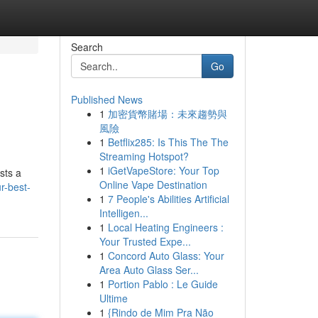
Search
Go
Published News
1
加密貨幣賭場：未來趨勢與
風險
1
Betflix285: Is This The The
Streaming Hotspot?
1
iGetVapeStore: Your Top
sts a
Online Vape Destination
r-best-
1
7 People's Abilities Artificial
Intelligen...
1
Local Heating Engineers :
Your Trusted Expe...
1
Concord Auto Glass: Your
Area Auto Glass Ser...
1
Portion Pablo : Le Guide
Ultime
1
{Rindo de Mim Pra Não