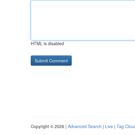
HTML is disabled
Copyright © 2026 |
Advanced Search
|
Live
|
Tag Clou