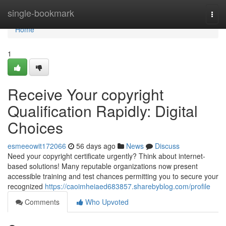
Home
single-bookmark
Togg
navi
Home
1
Receive Your copyright
Qualification Rapidly: Digital
Choices
esmeeowit172066
56 days ago
News
Discuss
Need your copyright certificate urgently? Think about internet-
based solutions! Many reputable organizations now present
accessible training and test chances permitting you to secure your
recognized
https://caoimheiaed683857.sharebyblog.com/profile
Comments
Who Upvoted