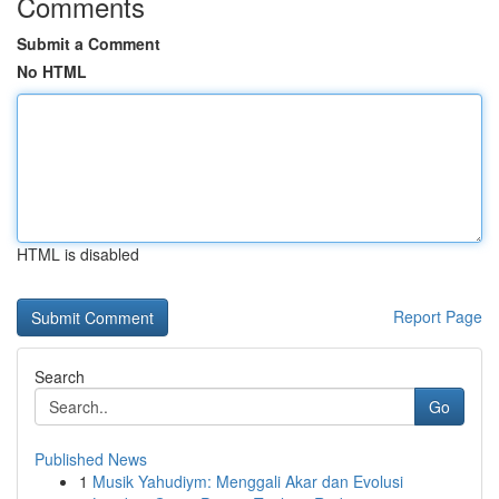
Comments
Submit a Comment
No HTML
HTML is disabled
Report Page
Search
Go
Published News
1
Musik Yahudiym: Menggali Akar dan Evolusi