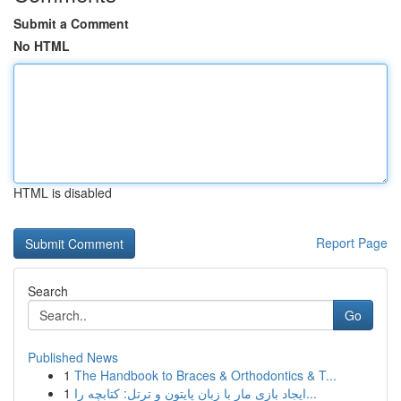
Submit a Comment
No HTML
HTML is disabled
Report Page
Search
Go
Published News
1
The Handbook to Braces & Orthodontics & T...
1
ایجاد بازی مار با زبان پایتون و ترتل: کتابچه را...