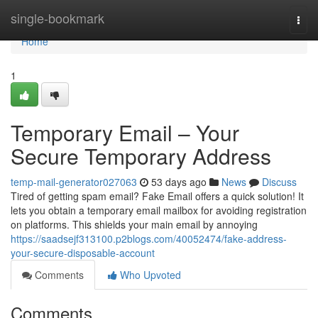
Home
single-bookmark
Togg
navi
Home
1
Temporary Email – Your
Secure Temporary Address
temp-mail-generator027063
53 days ago
News
Discuss
Tired of getting spam email? Fake Email offers a quick solution! It
lets you obtain a temporary email mailbox for avoiding registration
on platforms. This shields your main email by annoying
https://saadsejf313100.p2blogs.com/40052474/fake-address-
your-secure-disposable-account
Comments
Who Upvoted
Comments