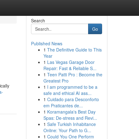
Search
Go
Published News
1
The Definitive Guide to This
Year
1
Las Vegas Garage Door
Repair: Fast & Reliable S...
1
Teen Patti Pro : Become the
Greatest Pro
cally
1
I am programmed to be a
a-
safe and ethical AI ass...
1
Cuidado para Desconforto
em Praticantes de...
1
Koramangala's Best Day
Spas: De-stress and Revi...
1
Safe Turkish Inhabitance
Online: Your Path to G...
1
Could You One Perform