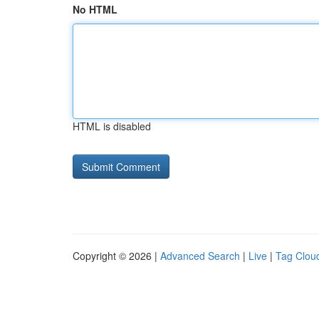
No HTML
HTML is disabled
Copyright © 2026 |
Advanced Search
|
Live
|
Tag Clou