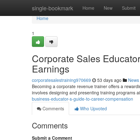
Home
single-bookmark
Home
New
Submit
Home
1
Corporate Sales Educator
Earnings
corporatesalestraining970669
53 days ago
News
Becoming a corporate revenue trainer offers a rewarding
involves designing and presenting training programs 
business-educator-s-guide-to-career-compensation
Comments
Who Upvoted
Comments
Submit a Comment