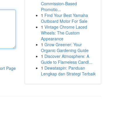
Commission-Based
Promotio...
1
Find Your Best Yamaha
Outboard Motor For Sale
1
Vintage Chrome Laced
Wheels: The Custom
Appearance
1
Grow Greener: Your
Organic Gardening Guide
1
Discover Atmosphere: A
Guide to Flameless Candl...
1
Dewataspin: Panduan
ort Page
Lengkap dan Strategi Terbaik