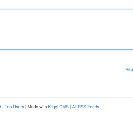
Rep
d
|
Top Users
| Made with
Kliqqi CMS
|
All RSS Feeds