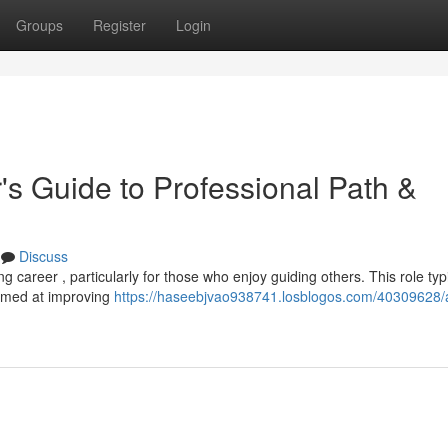
Groups
Register
Login
's Guide to Professional Path &
Discuss
 career , particularly for those who enjoy guiding others. This role typi
aimed at improving
https://haseebjvao938741.losblogos.com/40309628/