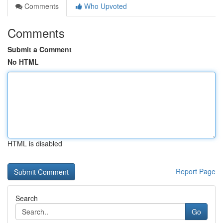
Comments
Who Upvoted
Comments
Submit a Comment
No HTML
HTML is disabled
Report Page
Search
Go