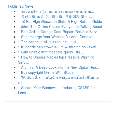
Published News
1
ระบบ บริหาร ผู้ร่วมงาน งานมงคลสมรส: ช่วย...
1
종신보험 vs 순수보장보험 : 우리에게 맞는 ...
1
10 Bet High Ainsworth Slots: A High Roller's Guide
1
88m: The Online Casino Everyone's Talking About
1
Fort Collins Garage Door Repair: Reliable Servi...
1
Supercharge Your Website Builder : Discover ...
1
The cannot fulfill this request . It is ...
1
Kubeczki papierowe 480ml – świetne do kawy!
1
I am unable with meet the query . Its ...
1
How to Choose Naples top Pressure Washing
Servi...
1
Arcmira: A Deep Look into the New Digital Rea...
1
Buy copyright Online With Bitcoin
1
วิธีเล่น สล็อตออนไลน์ การพัฒนาเทคโนโลยีในเกม
สล็...
1
Secure Your Windows: Introducing CSAEC for
Loca...