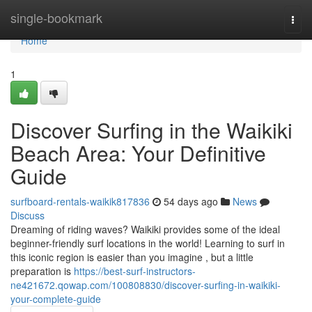
Home
single-bookmark
Togg
navi
Home
1
Discover Surfing in the Waikiki
Beach Area: Your Definitive
Guide
surfboard-rentals-waikik817836
54 days ago
News
Discuss
Dreaming of riding waves? Waikiki provides some of the ideal
beginner-friendly surf locations in the world! Learning to surf in
this iconic region is easier than you imagine , but a little
preparation is
https://best-surf-instructors-
ne421672.qowap.com/100808830/discover-surfing-in-waikiki-
your-complete-guide