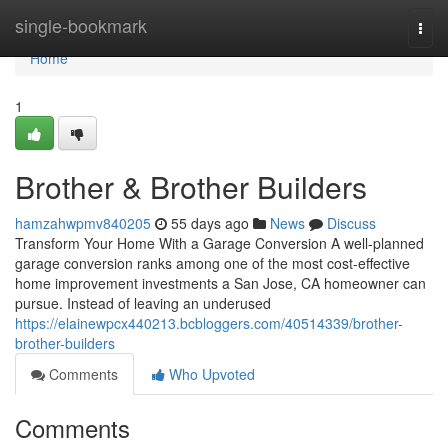
Home
single-bookmark
Togg
navi
Home
1
Brother & Brother Builders
hamzahwpmv840205
55 days ago
News
Discuss
Transform Your Home With a Garage Conversion A well-planned
garage conversion ranks among one of the most cost-effective
home improvement investments a San Jose, CA homeowner can
pursue. Instead of leaving an underused
https://elainewpcx440213.bcbloggers.com/40514339/brother-
brother-builders
Comments
Who Upvoted
Comments