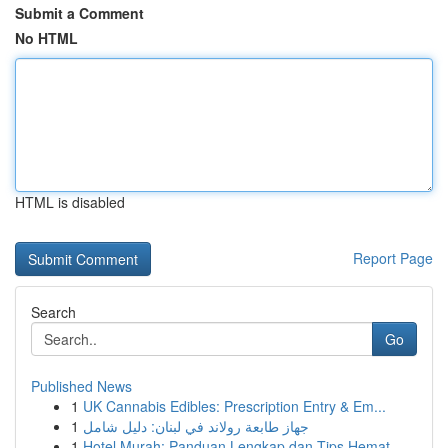
Submit a Comment
No HTML
HTML is disabled
Report Page
Search
Go
Published News
1
UK Cannabis Edibles: Prescription Entry & Em...
1
جهاز طابعة رولاند في لبنان: دليل شامل
1
Hotel Murah: Panduan Lengkap dan Tips Hemat