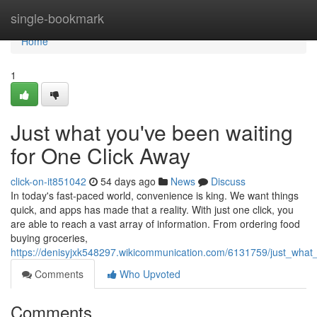
Home
single-bookmark
Home
1
Just what you've been waiting
for One Click Away
click-on-it851042
54 days ago
News
Discuss
In today's fast-paced world, convenience is king. We want things
quick, and apps has made that a reality. With just one click, you
are able to reach a vast array of information. From ordering food
buying groceries,
https://denisyjxk548297.wikicommunication.com/6131759/just_wha
Comments
Who Upvoted
Comments