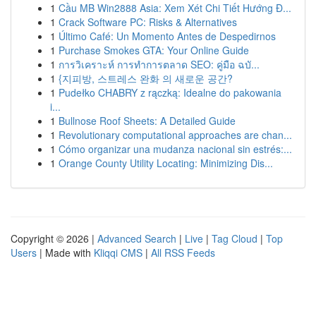
1
Cầu MB Win2888 Asia: Xem Xét Chi Tiết Hướng Đ...
1
Crack Software PC: Risks & Alternatives
1
Último Café: Un Momento Antes de Despedirnos
1
Purchase Smokes GTA: Your Online Guide
1
การวิเคราะห์ การทำการตลาด SEO: คู่มือ ฉบั...
1
{지피방, 스트레스 완화 의 새로운 공간?
1
Pudełko CHABRY z rączką: Idealne do pakowania
i...
1
Bullnose Roof Sheets: A Detailed Guide
1
Revolutionary computational approaches are chan...
1
Cómo organizar una mudanza nacional sin estrés:...
1
Orange County Utility Locating: Minimizing Dis...
Copyright © 2026 |
Advanced Search
|
Live
|
Tag Cloud
|
Top
Users
| Made with
Kliqqi CMS
|
All RSS Feeds