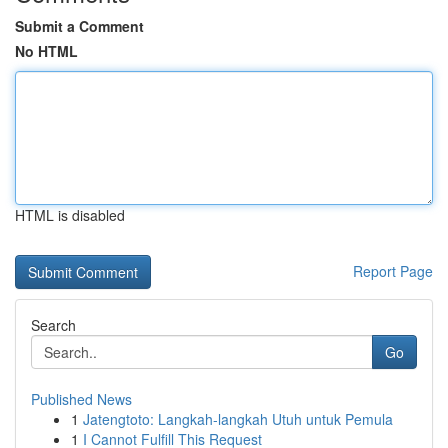
Submit a Comment
No HTML
HTML is disabled
Report Page
Search
Go
Published News
1
Jatengtoto: Langkah-langkah Utuh untuk Pemula
1
I Cannot Fulfill This Request