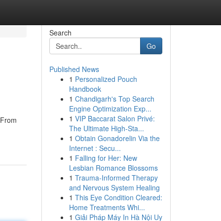
Search
Go
Published News
1
Personalized Pouch
Handbook
1
Chandigarh's Top Search
Engine Optimization Exp...
1
VIP Baccarat Salon Privé:
. From
The Ultimate High-Sta...
1
Obtain Gonadorelin Via the
Internet : Secu...
1
Falling for Her: New
Lesbian Romance Blossoms
1
Trauma-Informed Therapy
and Nervous System Healing
1
This Eye Condition Cleared:
Home Treatments Whi...
1
Giải Pháp Máy In Hà Nội Uy