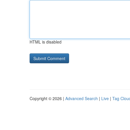
HTML is disabled
Copyright © 2026 |
Advanced Search
|
Live
|
Tag Clou