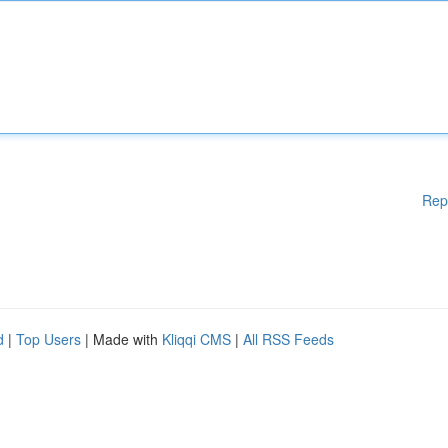
Rep
d
|
Top Users
| Made with
Kliqqi CMS
|
All RSS Feeds