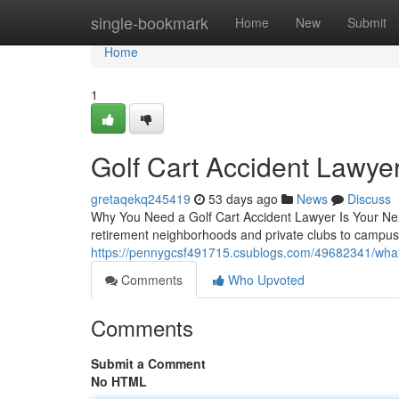
Home
single-bookmark
Home
New
Submit
Home
1
Golf Cart Accident Lawye
gretaqekq245419
53 days ago
News
Discuss
Why You Need a Golf Cart Accident Lawyer Is Your Nex
retirement neighborhoods and private clubs to campus
https://pennygcsf491715.csublogs.com/49682341/what-
Comments
Who Upvoted
Comments
Submit a Comment
No HTML