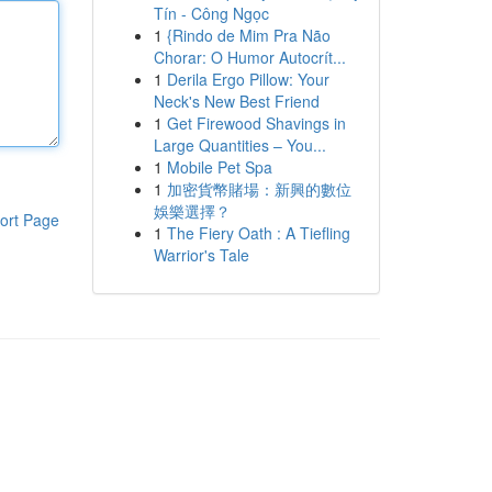
Tín - Công Ngọc
1
{Rindo de Mim Pra Não
Chorar: O Humor Autocrít...
1
Derila Ergo Pillow: Your
Neck's New Best Friend
1
Get Firewood Shavings in
Large Quantities – You...
1
Mobile Pet Spa
1
加密貨幣賭場：新興的數位
娛樂選擇？
ort Page
1
The Fiery Oath : A Tiefling
Warrior's Tale