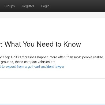
Groups
Register
Login
r: What You Need to Know
t Step Golf cart crashes happen more often than most people realize
 grounds, these compact vehicles are
to-expect-from-a-golf-cart-accident-lawyer